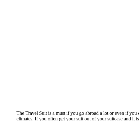
The Travel Suit is a must if you go abroad a lot or even if yo
climates. If you often get your suit out of your suitcase and it 