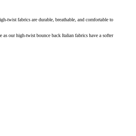
gh-twist fabrics are durable, breathable, and comfortable to
re as our high-twist bounce back Italian fabrics have a softer