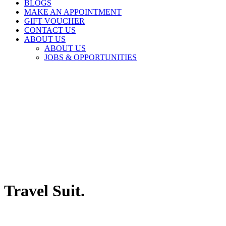
BLOGS
MAKE AN APPOINTMENT
GIFT VOUCHER
CONTACT US
ABOUT US
ABOUT US
JOBS & OPPORTUNITIES
Travel Suit.