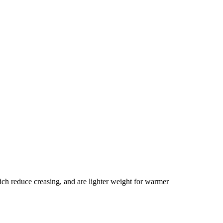
ich reduce creasing, and are lighter weight for warmer