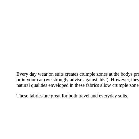
Every day wear on suits creates crumple zones at the bodys pre
or in your car (we strongly advise against this!). However, th
natural qualities enveloped in these fabrics allow crumple zone
These fabrics are great for both travel and everyday suits.