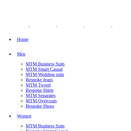
Home
Men
MTM Business Suits
MTM Smart Casual
MTM Wedding suits
Bespoke Jeans
MTM Tweed
Bespoke Shirts
MTM Separates
MTM Overcoats
Bespoke Shoes
Women
MTM Business Suits