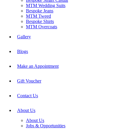
Bespoke Smart Casual
MTM Wedding Suits
Bespoke Jeans
MTM Tweed
Bespoke Shirts
MTM Overcoats
Gallery
Blogs
Make an Appointment
Gift Voucher
Contact Us
About Us
About Us
Jobs & Opportunities