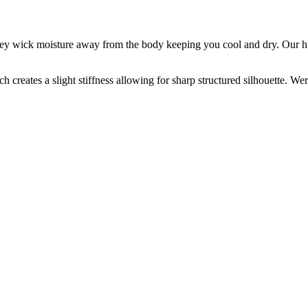
 they wick moisture away from the body keeping you cool and dry. Our hi
ch creates a slight stiffness allowing for sharp structured silhouette. We