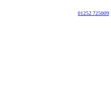
01252 725009