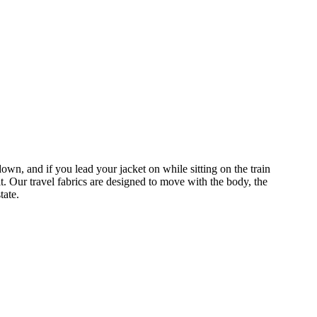
wn, and if you lead your jacket on while sitting on the train
. Our travel fabrics are designed to move with the body, the
state.