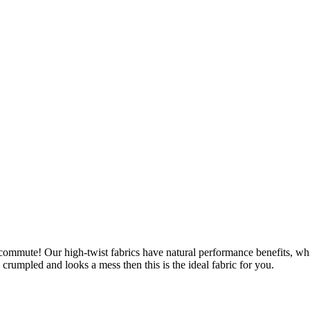
u commute! Our high-twist fabrics have natural performance benefits, wh
is crumpled and looks a mess then this is the ideal fabric for you.