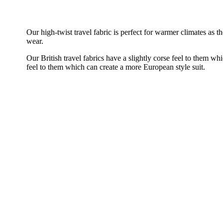
Our high-twist travel fabric is perfect for warmer climates as
wear.
Our British travel fabrics have a slightly corse feel to them whi
feel to them which can create a more European style suit.