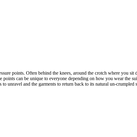
ssure points. Often behind the knees, around the crotch where you sit do
ese points can be unique to everyone depending on how you wear the suit
s to unravel and the garments to return back to its natural un-crumpled 