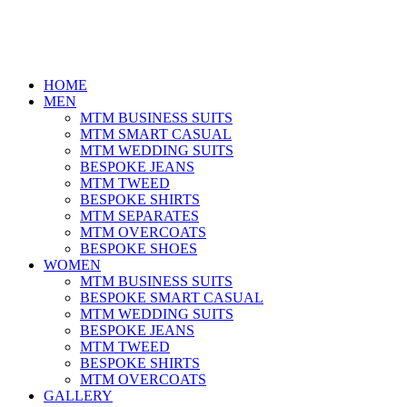
HOME
MEN
MTM BUSINESS SUITS
MTM SMART CASUAL
MTM WEDDING SUITS
BESPOKE JEANS
MTM TWEED
BESPOKE SHIRTS
MTM SEPARATES
MTM OVERCOATS
BESPOKE SHOES
WOMEN
MTM BUSINESS SUITS
BESPOKE SMART CASUAL
MTM WEDDING SUITS
BESPOKE JEANS
MTM TWEED
BESPOKE SHIRTS
MTM OVERCOATS
GALLERY