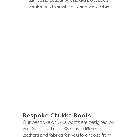
comfort and versatility to any wardrobe.
Bespoke Chukka Boots
Our bespoke chukka boots are designed by
you (with our help). We have different
leathers and fabrics for you to choose from.