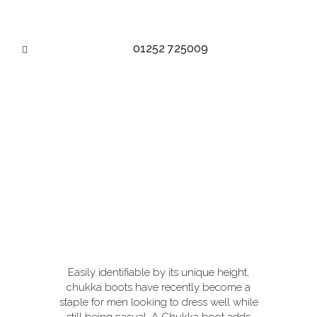
01252 725009
THE VERSATILE CHUKKA
BOOT
Easily identifiable by its unique height,
chukka boots have recently become a
staple for men looking to dress well while
still being casual. A Chukka boot adds