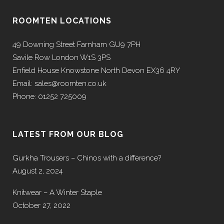
ROOMTEN LOCATIONS
49 Downing Street Farnham GU9 7PH
Savile Row London W1S 3PS
Enfield House Knowstone North Devon EX36 4RY
Email: sales@roomten.co.uk
Phone: 01252 725009
LATEST FROM OUR BLOG
Gurkha Trousers – Chinos with a difference?
August 2, 2024
Knitwear – A Winter Staple
October 27, 2022