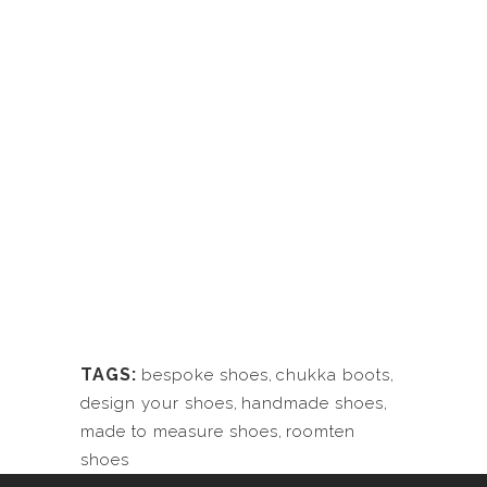
TAGS:
bespoke shoes
,
chukka boots
,
design your shoes
,
handmade shoes
,
made to measure shoes
,
roomten
shoes