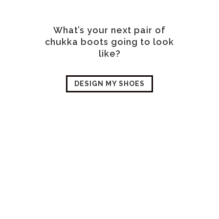
What’s your next pair of
chukka boots going to look
like?
DESIGN MY SHOES