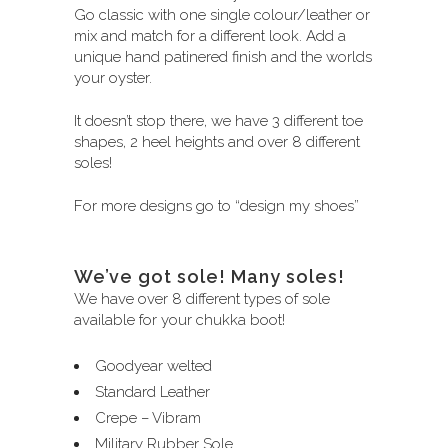
Go classic with one single colour/leather or
mix and match for a different look. Add a
unique hand patinered finish and the worlds
your oyster.
It doesn’t stop there, we have 3 different toe
shapes, 2 heel heights and over 8 different
soles!
For more designs go to
“design my shoes”
We’ve got sole! Many soles!
We have over 8 different types of sole
available for your chukka boot!
Goodyear welted
Standard Leather
Crepe – Vibram
Military Rubber Sole