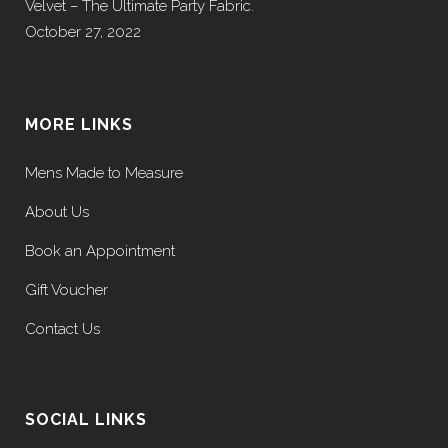
Velvet – The Ultimate Party Fabric.
October 27, 2022
MORE LINKS
Mens Made to Measure
About Us
Book an Appointment
Gift Voucher
Contact Us
SOCIAL LINKS