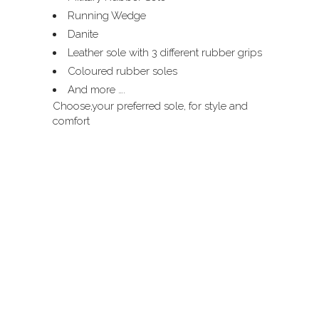
Running Wedge
Danite
Leather sole with 3 different rubber grips
Coloured rubber soles
And more ….
Choose,your preferred sole, for style and
comfort