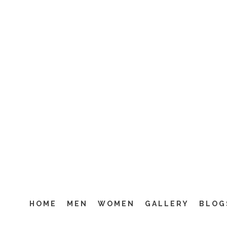
M2M 
HOME
MEN
WOMEN
GALLERY
BLOG