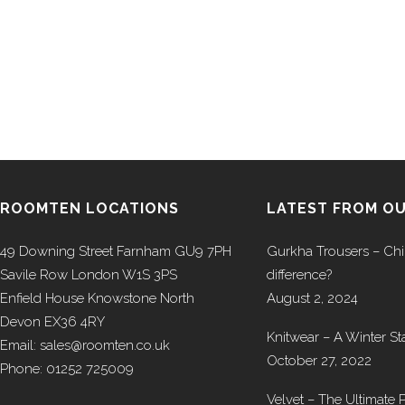
ROOMTEN LOCATIONS
LATEST FROM O
49 Downing Street Farnham GU9 7PH
Gurkha Trousers – Chi
Savile Row London W1S 3PS
difference?
Enfield House Knowstone North
August 2, 2024
Devon EX36 4RY
Knitwear – A Winter St
Email: sales@roomten.co.uk
October 27, 2022
Phone: 01252 725009
Velvet – The Ultimate P