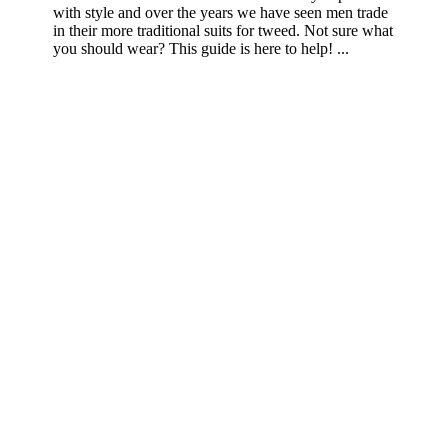
with style and over the years we have seen men trade
in their more traditional suits for tweed. Not sure what
you should wear? This guide is here to help! ...