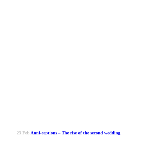
23 Feb
Anni-ceptions – The rise of the second wedding.