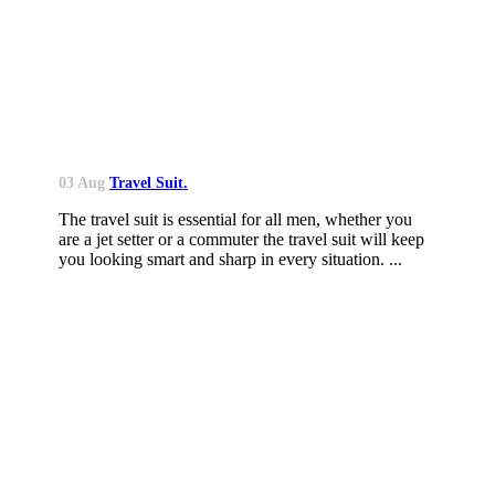
03 Aug
Travel Suit.
The travel suit is essential for all men, whether you
are a jet setter or a commuter the travel suit will keep
you looking smart and sharp in every situation. ...