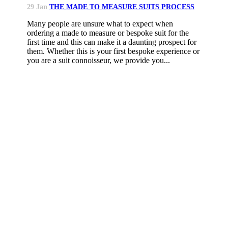
29 Jan
THE MADE TO MEASURE SUITS PROCESS
Many people are unsure what to expect when
ordering a made to measure or bespoke suit for the
first time and this can make it a daunting prospect for
them. Whether this is your first bespoke experience or
you are a suit connoisseur, we provide you...