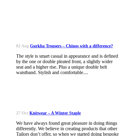
02 Aug
Gurkha Trousers – Chinos with a difference?
The style is smart casual in appearance and is defined
by the one or double pleated front, a slightly wider
seat and a higher rise. Plus a unique double belt
waistband. Stylish and comfortable....
27 Oct
Knitwear – A Winter Staple
We have always found great pleasure in doing things
differently. We believe in creating products that other
Tailors don’t offer, so when we started doing bespoke