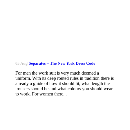
05 Aug
Separates – The New York Dress Code
For men the work suit is very much deemed a
uniform. With its deep routed rules in tradition there is
already a guide of how it should fit, what length the
trousers should be and what colours you should wear
to work. For women there...