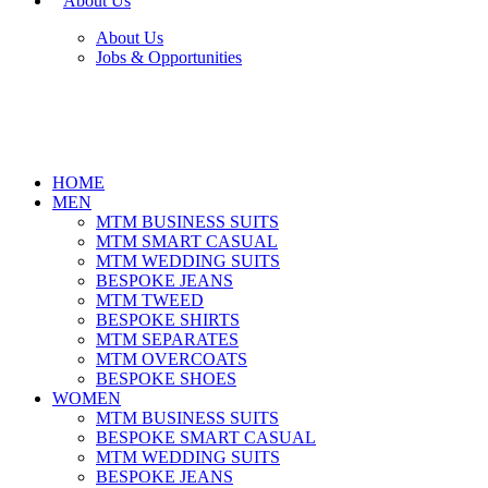
About Us
About Us
Jobs & Opportunities
HOME
MEN
MTM BUSINESS SUITS
MTM SMART CASUAL
MTM WEDDING SUITS
BESPOKE JEANS
MTM TWEED
BESPOKE SHIRTS
MTM SEPARATES
MTM OVERCOATS
BESPOKE SHOES
WOMEN
MTM BUSINESS SUITS
BESPOKE SMART CASUAL
MTM WEDDING SUITS
BESPOKE JEANS