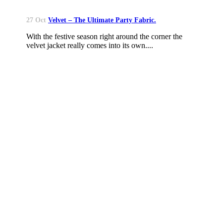
27 Oct
Velvet – The Ultimate Party Fabric.
With the festive season right around the corner the
velvet jacket really comes into its own....