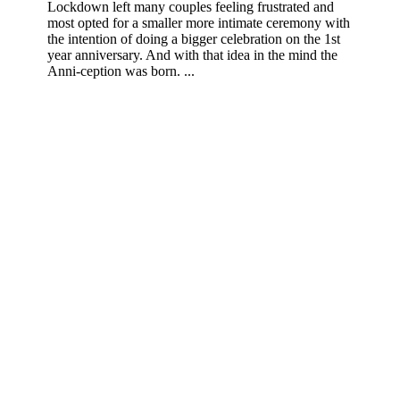
Lockdown left many couples feeling frustrated and
most opted for a smaller more intimate ceremony with
the intention of doing a bigger celebration on the 1st
year anniversary. And with that idea in the mind the
Anni-ception was born. ...