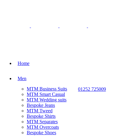
Home
Men
MTM Business Suits
01252 725009
MTM Smart Casual
MTM Wedding suits
Bespoke Jeans
MTM Tweed
Bespoke Shirts
MTM Separates
MTM Overcoats
Bespoke Shoes