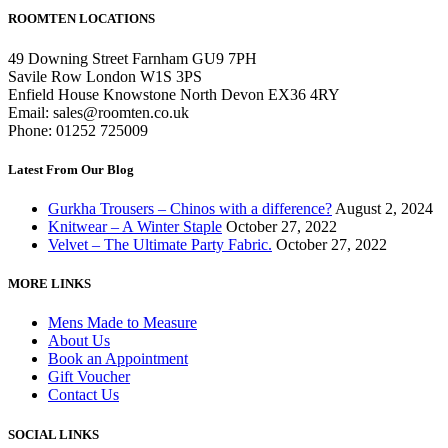
ROOMTEN LOCATIONS
49 Downing Street Farnham GU9 7PH
Savile Row London W1S 3PS
Enfield House Knowstone North Devon EX36 4RY
Email: sales@roomten.co.uk
Phone: 01252 725009
Latest From Our Blog
Gurkha Trousers – Chinos with a difference?
August 2, 2024
Knitwear – A Winter Staple
October 27, 2022
Velvet – The Ultimate Party Fabric.
October 27, 2022
MORE LINKS
Mens Made to Measure
About Us
Book an Appointment
Gift Voucher
Contact Us
SOCIAL LINKS