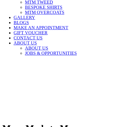
MTM TWEED
BESPOKE SHIRTS
MTM OVERCOATS
GALLERY
BLOGS
MAKE AN APPOINTMENT
GIFT VOUCHER
CONTACT US
ABOUT US
ABOUT US
JOBS & OPPORTUNITIES