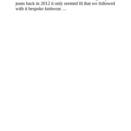
jeans back in 2012 it only seemed fit that we followed
with it bespoke knitwear. ...