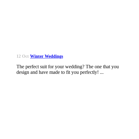
12 Oct
Winter Weddings
The perfect suit for your wedding? The one that you
design and have made to fit you perfectly! ...