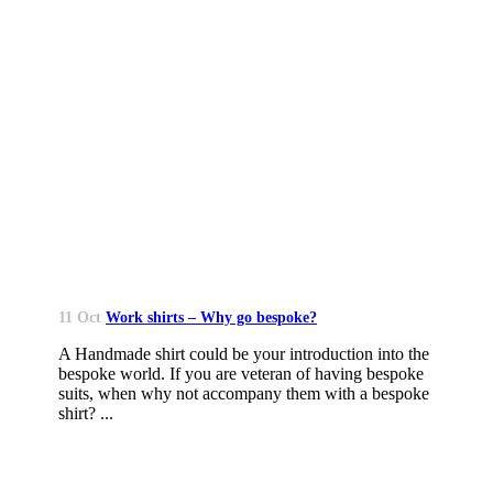
11 Oct
Work shirts – Why go bespoke?
A Handmade shirt could be your introduction into the
bespoke world. If you are veteran of having bespoke
suits, when why not accompany them with a bespoke
shirt? ...