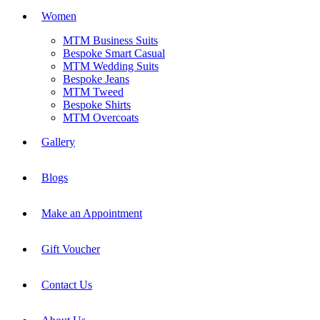
Women
MTM Business Suits
Bespoke Smart Casual
MTM Wedding Suits
Bespoke Jeans
MTM Tweed
Bespoke Shirts
MTM Overcoats
Gallery
Blogs
Make an Appointment
Gift Voucher
Contact Us