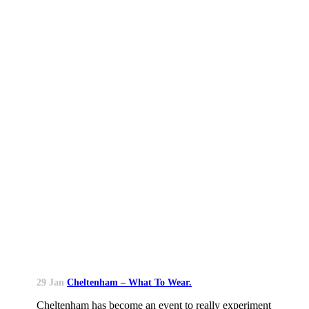
29 Jan
Cheltenham – What To Wear.
Cheltenham has become an event to really experiment