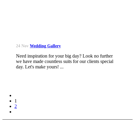
24 Nov
Wedding Gallery
Need inspiration for your big day? Look no further
we have made countless suits for our clients special
day. Let's make yours! ...
1
2