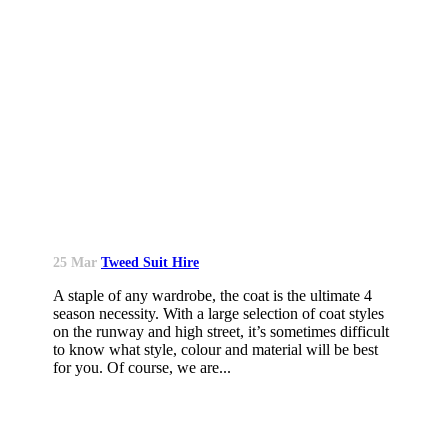
25 Mar
Tweed Suit Hire
A staple of any wardrobe, the coat is the ultimate 4
season necessity. With a large selection of coat styles
on the runway and high street, it’s sometimes difficult
to know what style, colour and material will be best
for you. Of course, we are...