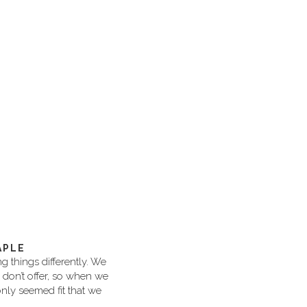
APLE
 things differently. We
s don’t offer, so when we
nly seemed fit that we