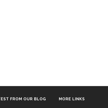
TEST FROM OUR BLOG
MORE LINKS