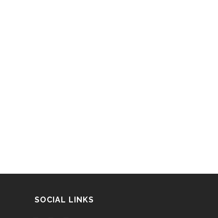
SOCIAL LINKS