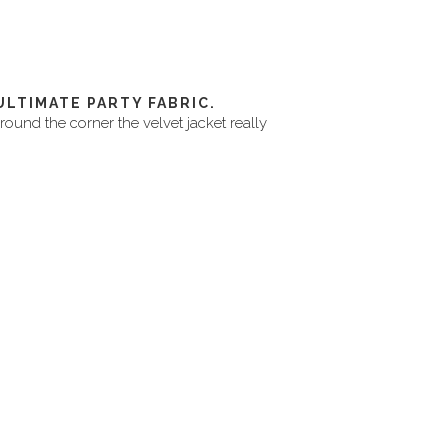
ULTIMATE PARTY FABRIC.
around the corner the velvet jacket really