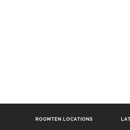
ROOMTEN LOCATIONS
LA