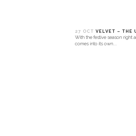
27 OCT
VELVET – THE 
With the festive season right 
comes into its own....