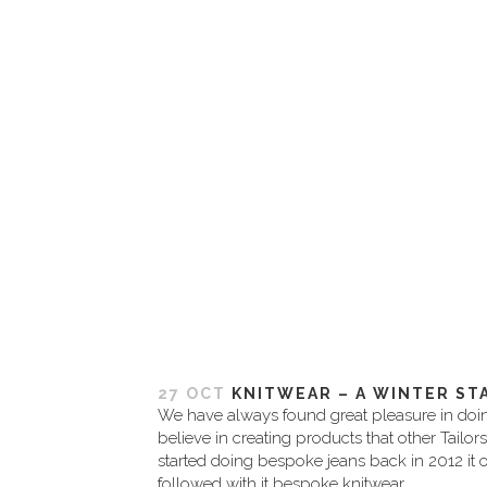
27 OCT
KNITWEAR – A WINTER ST
We have always found great pleasure in doing
believe in creating products that other Tailor
started doing bespoke jeans back in 2012 it o
followed with it bespoke knitwear. ...