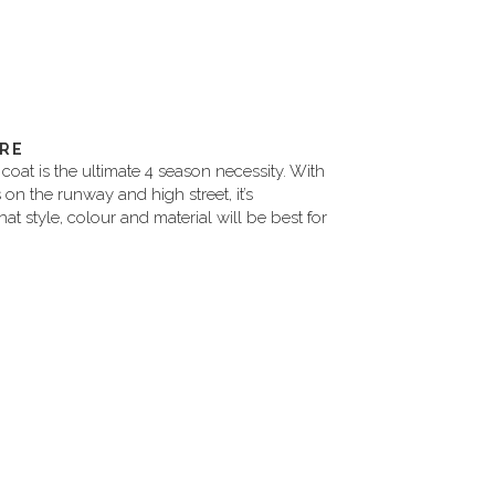
IRE
coat is the ultimate 4 season necessity. With
s on the runway and high street, it’s
at style, colour and material will be best for