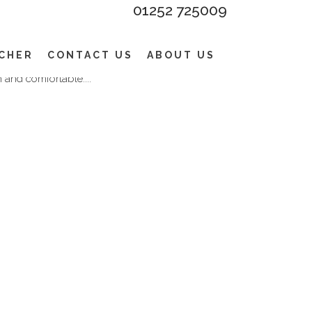
01252 725009
ERS – CHINOS WITH A
appearance and is defined by the one or
UCHER
CONTACT US
ABOUT US
ly wider seat and a higher rise. Plus a unique
 and comfortable....