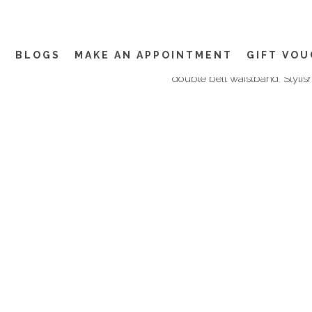
02 AUG
GURKHA TROUS
DIFFERENCE?
The style is smart casual in 
Y
BLOGS
MAKE AN APPOINTMENT
GIFT VO
double pleated front, a slight
double belt waistband. Stylish
EVENTS