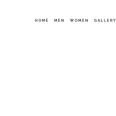
HOME
MEN
WOMEN
GALLER