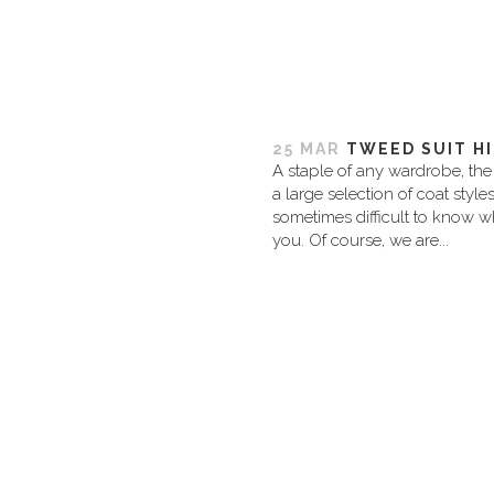
25 MAR
TWEED SUIT H
A staple of any wardrobe, the 
a large selection of coat style
sometimes difficult to know wh
you. Of course, we are...