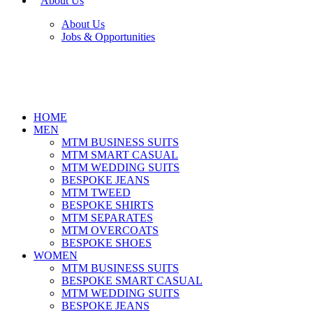
About Us
About Us
Jobs & Opportunities
HOME
MEN
MTM BUSINESS SUITS
MTM SMART CASUAL
MTM WEDDING SUITS
BESPOKE JEANS
MTM TWEED
BESPOKE SHIRTS
MTM SEPARATES
MTM OVERCOATS
BESPOKE SHOES
WOMEN
MTM BUSINESS SUITS
BESPOKE SMART CASUAL
MTM WEDDING SUITS
BESPOKE JEANS