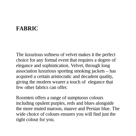
FABRIC
The luxurious softness of velvet makes it the perfect
choice for any formal event that requires a degree of
elegance and sophistication. Velvet, through long
association luxurious sporting smoking jackets – has
acquired a certain aristocratic and decadent quality,
giving the modern wearer a touch of elegance that
few other fabrics can offer.
Roomten offers a range of sumptuous colours
including opulent purples, reds and blues alongside
the more muted maroon, mauve and Persian blue. The
wide choice of colours ensures you will find just the
right colour for you.