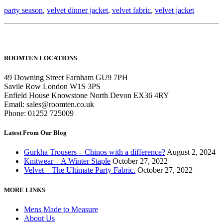
party season
,
velvet dinner jacket
,
velvet fabric
,
velvet jacket
ROOMTEN LOCATIONS
49 Downing Street Farnham GU9 7PH
Savile Row London W1S 3PS
Enfield House Knowstone North Devon EX36 4RY
Email: sales@roomten.co.uk
Phone: 01252 725009
Latest From Our Blog
Gurkha Trousers – Chinos with a difference?
August 2, 2024
Knitwear – A Winter Staple
October 27, 2022
Velvet – The Ultimate Party Fabric.
October 27, 2022
MORE LINKS
Mens Made to Measure
About Us