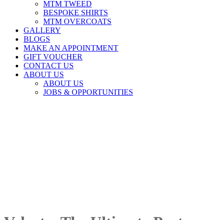
MTM TWEED
BESPOKE SHIRTS
MTM OVERCOATS
GALLERY
BLOGS
MAKE AN APPOINTMENT
GIFT VOUCHER
CONTACT US
ABOUT US
ABOUT US
JOBS & OPPORTUNITIES