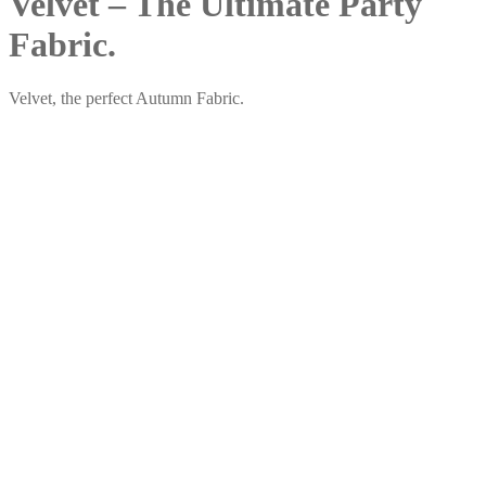
Velvet – The Ultimate Party
Fabric.
Velvet, the perfect Autumn Fabric.