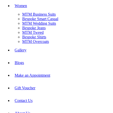
Women
MTM Business Suits
Bespoke Smart Casual
MTM Wedding Suits
Bespoke Jeans
MTM Tweed
Bespoke Shirts
MTM Overcoats
Gallery
Blogs
Make an Appointment
Gift Voucher
Contact Us