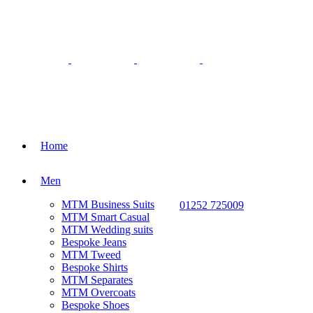
Home
Men
MTM Business Suits
01252 725009
MTM Smart Casual
MTM Wedding suits
Bespoke Jeans
MTM Tweed
Bespoke Shirts
MTM Separates
MTM Overcoats
Bespoke Shoes