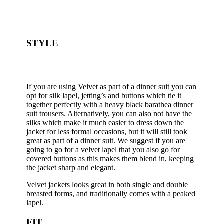
STYLE
If you are using Velvet as part of a dinner suit you can
opt for silk lapel, jetting’s and buttons which tie it
together perfectly with a heavy black barathea dinner
suit trousers. Alternatively, you can also not have the
silks which make it much easier to dress down the
jacket for less formal occasions, but it will still took
great as part of a dinner suit. We suggest if you are
going to go for a velvet lapel that you also go for
covered buttons as this makes them blend in, keeping
the jacket sharp and elegant.
Velvet jackets looks great in both single and double
breasted forms, and traditionally comes with a peaked
lapel.
FIT