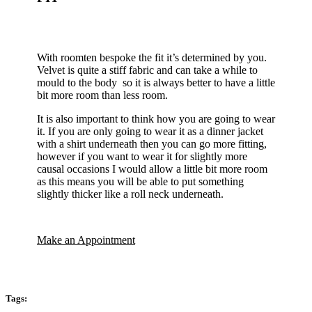
With roomten bespoke the fit it’s determined by you.
Velvet is quite a stiff fabric and can take a while to
mould to the body so it is always better to have a little
bit more room than less room.
It is also important to think how you are going to wear
it. If you are only going to wear it as a dinner jacket
with a shirt underneath then you can go more fitting,
however if you want to wear it for slightly more
causal occasions I would allow a little bit more room
as this means you will be able to put something
slightly thicker like a roll neck underneath.
Make an Appointment
Tags: