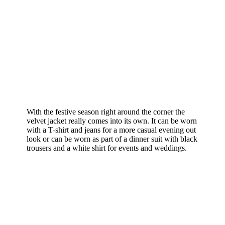
With the festive season right around the corner the
velvet jacket really comes into its own. It can be worn
with a T-shirt and jeans for a more casual evening out
look or can be worn as part of a dinner suit with black
trousers and a white shirt for events and weddings.