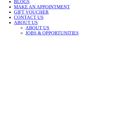
BLOGS
MAKE AN APPOINTMENT
GIFT VOUCHER
CONTACT US
ABOUT US
ABOUT US
JOBS & OPPORTUNITIES