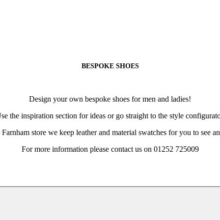
BESPOKE SHOES
Design your own bespoke shoes for men and ladies!
se the inspiration section for ideas or go straight to the style configurato
 Farnham store we keep leather and material swatches for you to see an
For more information please contact us on 01252 725009