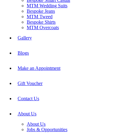
Bespoke Smart Casual
MTM Wedding Suits
Bespoke Jeans
MTM Tweed
Bespoke Shirts
MTM Overcoats
Gallery
Blogs
Make an Appointment
Gift Voucher
Contact Us
About Us
About Us
Jobs & Opportunities