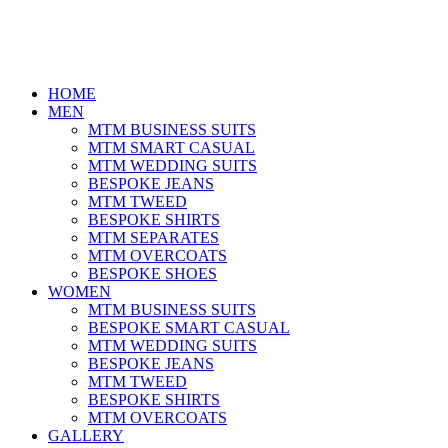
HOME
MEN
MTM BUSINESS SUITS
MTM SMART CASUAL
MTM WEDDING SUITS
BESPOKE JEANS
MTM TWEED
BESPOKE SHIRTS
MTM SEPARATES
MTM OVERCOATS
BESPOKE SHOES
WOMEN
MTM BUSINESS SUITS
BESPOKE SMART CASUAL
MTM WEDDING SUITS
BESPOKE JEANS
MTM TWEED
BESPOKE SHIRTS
MTM OVERCOATS
GALLERY