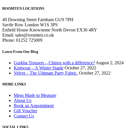
ROOMTEN LOCATIONS
49 Downing Street Farnham GU9 7PH
Savile Row London W1S 3PS
Enfield House Knowstone North Devon EX36 4RY
Email: sales@roomten.co.uk
Phone: 01252 725009
Latest From Our Blog
Gurkha Trousers – Chinos with a difference?
August 2, 2024
Knitwear – A Winter Staple
October 27, 2022
Velvet – The Ultimate Party Fabric.
October 27, 2022
MORE LINKS
Mens Made to Measure
About Us
Book an Appointment
Gift Voucher
Contact Us
SOCIAL LINKS