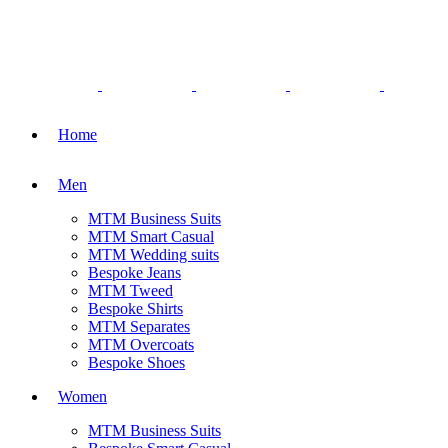
Home
Men
MTM Business Suits
MTM Smart Casual
MTM Wedding suits
Bespoke Jeans
MTM Tweed
Bespoke Shirts
MTM Separates
MTM Overcoats
Bespoke Shoes
Women
MTM Business Suits