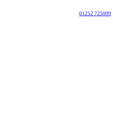
01252 725009