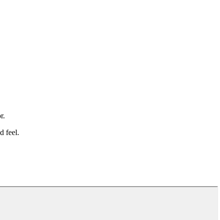
r.
d feel.