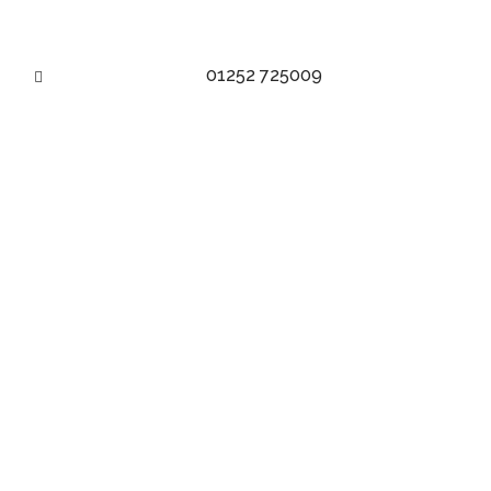
01252 725009
VELVET FABRIC TAG