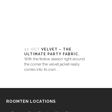
27 OCT
VELVET – THE
ULTIMATE PARTY FABRIC.
With the festive season right around
the corner the velvet jacket really
comes into its own....
ROOMTEN LOCATIONS