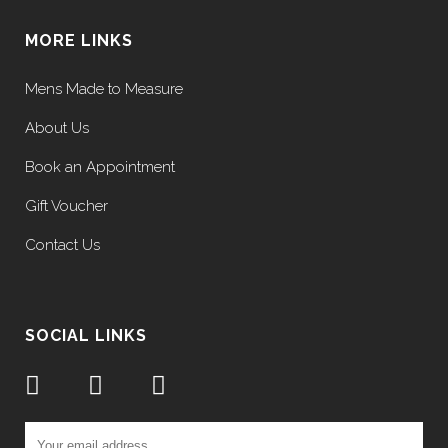
MORE LINKS
Mens Made to Measure
About Us
Book an Appointment
Gift Voucher
Contact Us
SOCIAL LINKS