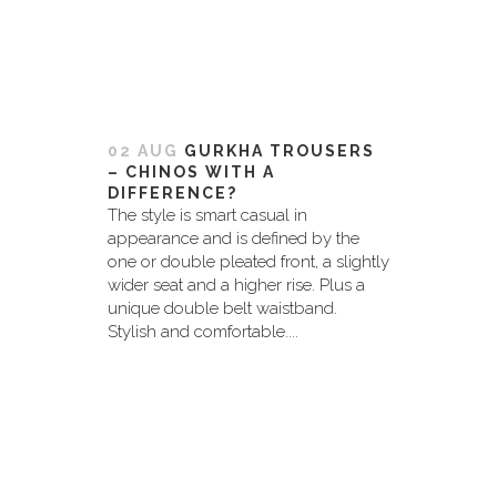
02 AUG
GURKHA TROUSERS
– CHINOS WITH A
DIFFERENCE?
The style is smart casual in
appearance and is defined by the
one or double pleated front, a slightly
wider seat and a higher rise. Plus a
unique double belt waistband.
Stylish and comfortable....