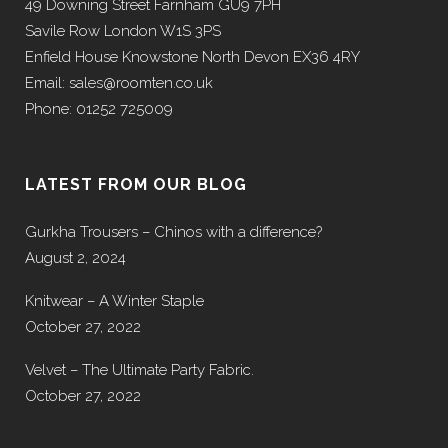
49 Downing Street Farnham GU9 7PH
Savile Row London W1S 3PS
Enfield House Knowstone North Devon EX36 4RY
Email: sales@roomten.co.uk
Phone: 01252 725009
LATEST FROM OUR BLOG
Gurkha Trousers – Chinos with a difference?
August 2, 2024
Knitwear – A Winter Staple
October 27, 2022
Velvet – The Ultimate Party Fabric.
October 27, 2022