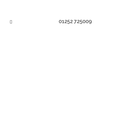
01252 725009
MAKE AN APPOINTMENT