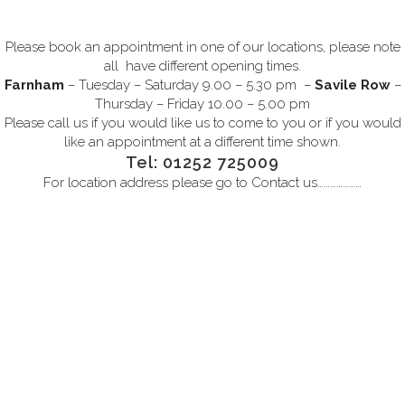
Please book an appointment in one of our locations, please note
all have different opening times.
Farnham
– Tuesday – Saturday 9.00 – 5.30 pm –
Savile Row
–
Thursday – Friday 10.00 – 5.00 pm
Please call us if you would like us to come to you or if you would
like an appointment at a different time shown.
Tel: 01252 725009
For location address please go to
Contact us…………………