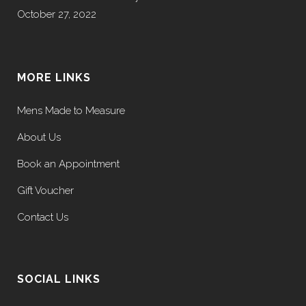
October 27, 2022
MORE LINKS
Mens Made to Measure
About Us
Book an Appointment
Gift Voucher
Contact Us
SOCIAL LINKS