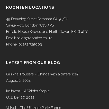
ROOMTEN LOCATIONS
49 Downing Street Farnham GU9 7PH
Savile Row London W1S 3PS
Enfield House Knowstone North Devon EX36 4RY
Email: sales@roomten.co.uk
Phone: 01252 725009
LATEST FROM OUR BLOG
Gurkha Trousers – Chinos with a difference?
August 2, 2024
Knitwear – A Winter Staple
October 27, 2022
Velvet – The Ultimate Party Fabric.