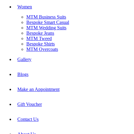
Women
MTM Business Suits
Bespoke Smart Casual
MTM Wedding Suits
Bespoke Jeans
MTM Tweed
Bespoke Shirts
MTM Overcoats
Gallery
Blogs
Make an Appointment
Gift Voucher
Contact Us