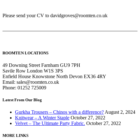
Please send your CV to davidgroves@roomten.co.uk
ROOMTEN LOCATIONS
49 Downing Street Farnham GU9 7PH
Savile Row London W1S 3PS
Enfield House Knowstone North Devon EX36 4RY
Email: sales@roomten.co.uk
Phone: 01252 725009
Latest From Our Blog
Gurkha Trousers – Chinos with a difference?
August 2, 2024
Knitwear – A Winter Staple
October 27, 2022
Velvet – The Ultimate Party Fabric.
October 27, 2022
MORE LINKS