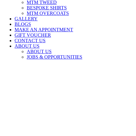
MTM TWEED
BESPOKE SHIRTS
MTM OVERCOATS
GALLERY
BLOGS
MAKE AN APPOINTMENT
GIFT VOUCHER
CONTACT US
ABOUT US
ABOUT US
JOBS & OPPORTUNITIES
ABOUT US
Book an Appointment