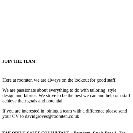
JOIN THE TEAM!
Here at roomten we are always on the lookout for good staff!
We are passionate about everything to do with tailoring, style,
design and fabrics. We strive to be the best we can and help our staff
achieve their goals and potential.
If you are interested in joining a team with a difference please send
your CV to davidgroves@roomten.co.uk