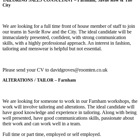
TAILORING SALES CONSULTANT
– Farnham, Savile Row & The
City
We are looking for a full time front of house member of staff to join
our teams in Savile Row and the City. The ideal candidate will be
immaculately presented, confident, with strong communication
skills, with a highly professional approach. An interest in fashion,
tailoring and menswear is helpful but not essential.
Please send your CV to davidgroves@roomten.co.uk
ALTERATIONS / TAILOR – Farnham
We are looking for someone to work in our Farnham workshops, the
work will involve tailoring and alterations. The ideal candidate will
have good knowledge and experience in tailoring. Along with being
well presented, have good communications skills, passionate about
their work and can work well in a team.
Full time or part time, employed or self employed.