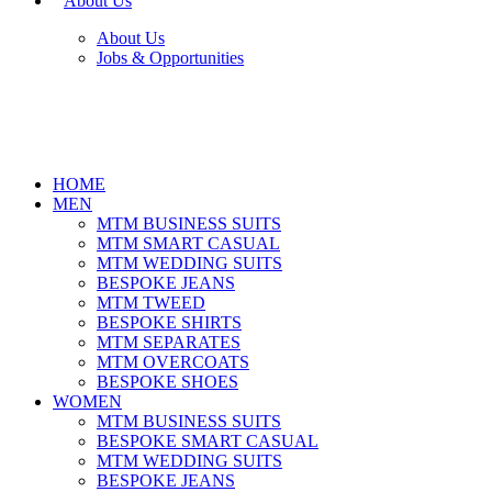
About Us
About Us
Jobs & Opportunities
HOME
MEN
MTM BUSINESS SUITS
MTM SMART CASUAL
MTM WEDDING SUITS
BESPOKE JEANS
MTM TWEED
BESPOKE SHIRTS
MTM SEPARATES
MTM OVERCOATS
BESPOKE SHOES
WOMEN
MTM BUSINESS SUITS
BESPOKE SMART CASUAL
MTM WEDDING SUITS
BESPOKE JEANS