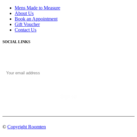
Mens Made to Measure
About Us
Book an Appointment
Gift Voucher
Contact Us
SOCIAL LINKS
©
Copyright Roomten