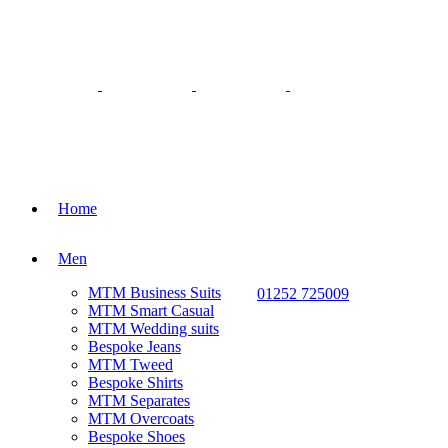
Home
Men
MTM Business Suits
01252 725009
MTM Smart Casual
MTM Wedding suits
Bespoke Jeans
MTM Tweed
Bespoke Shirts
MTM Separates
MTM Overcoats
Bespoke Shoes