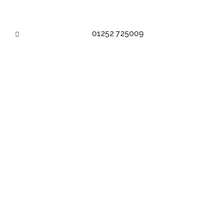
01252 725009
MADE TO MEASURE JACKET – BESPOKE
JACKET
made to measure | made for you
BOOK AN APPOINTMENT