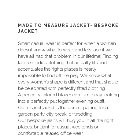
MADE TO MEASURE JACKET- BESPOKE
JACKET
Smart casual wear is perfect for when a women
doesn’t know what to wear, and lets face it we
have all had that problem in our lifetime! Finding
tailored ladies clothing that actually fits and
accentuates the rights places is nearly
impossible to find off the peg. We know what
every women’s shape is different and that should
be celebrated with perfectly fitted clothing.
A perfectly tailored blazer can turn a day looking
into a perfectly put together evening outfit.
Our chanel jacket is the perfect pairing for a
garden party, city break, or wedding.
Our bespoke jeans will hug you in all the right
places, brilliant for casual weekends or
comfortable relaxed office wear.