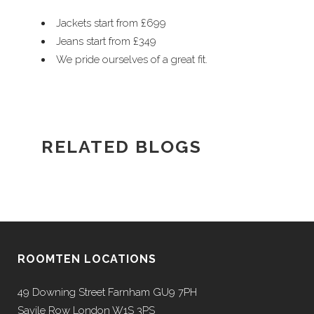
Jackets start from £699
Jeans start from £349
We pride ourselves of a great fit.
RELATED BLOGS
ROOMTEN LOCATIONS
49 Downing Street Farnham GU9 7PH
Savile Row London W1S 3PS