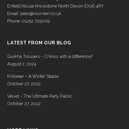
Enfield House Knowstone North Devon EX36 4RY
Email: sales@roomten.co.uk
Phone: 01252 725009
LATEST FROM OUR BLOG
Gurkha Trousers – Chinos with a difference?
August 2, 2024
Knitwear – A Winter Staple
October 27, 2022
Velvet – The Ultimate Party Fabric.
October 27, 2022