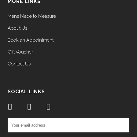
MORE LINKS
Mens Made to Measure
About Us
Book an Appointment
Gift Voucher
Contact Us
SOCIAL LINKS