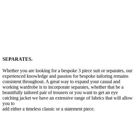
SEPARATES.
Whether you are looking for a bespoke 3 piece suit or separates, our
experienced knowledge and passion for bespoke tailoring remains
consistent throughout. A great way to expand your casual and
working wardrobe is to incorporate separates, whether that be a
beautifully tailored pair of trousers or you want to get an eye
catching jacket we have an extensive range of fabrics that will allow
you to
add either a timeless classic or a statement piece.