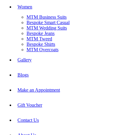
Women
MTM Business Suits
Bespoke Smart Casual
MTM Wedding Suits
Bespoke Jeans
MTM Tweed
Bespoke Shirts
MTM Overcoats
Gallery
Blogs
Make an Appointment
Gift Voucher
Contact Us