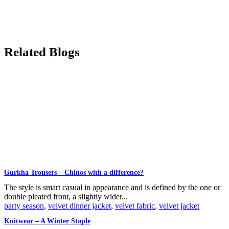
Related Blogs
Gurkha Trousers – Chinos with a difference?
The style is smart casual in appearance and is defined by the one or
double pleated front, a slightly wider...
party season
,
velvet dinner jacket
,
velvet fabric
,
velvet jacket
Knitwear – A Winter Staple