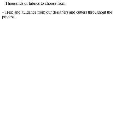
– Thousands of fabrics to choose from
– Help and guidance from our designers and cutters throughout the
process.