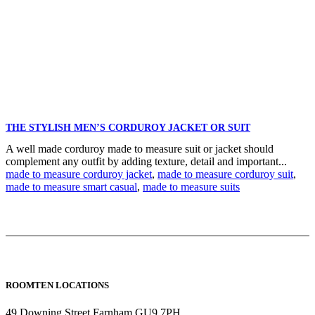
THE STYLISH MEN’S CORDUROY JACKET OR SUIT
A well made corduroy made to measure suit or jacket should
complement any outfit by adding texture, detail and important...
made to measure corduroy jacket
,
made to measure corduroy suit
,
made to measure smart casual
,
made to measure suits
ROOMTEN LOCATIONS
49 Downing Street Farnham GU9 7PH