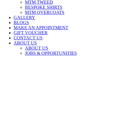
MTM TWEED
BESPOKE SHIRTS
MTM OVERCOATS
GALLERY
BLOGS
MAKE AN APPOINTMENT
GIFT VOUCHER
CONTACT US
ABOUT US
ABOUT US
JOBS & OPPORTUNITIES
MADE TO MEASURE SMART CASUAL
made to measure | made for you
Book an Appointment