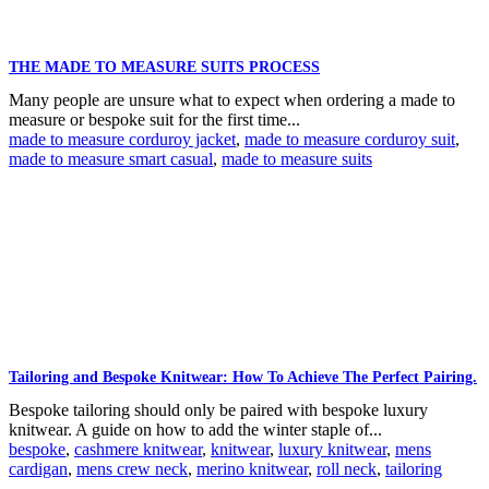
THE MADE TO MEASURE SUITS PROCESS
Many people are unsure what to expect when ordering a made to
measure or bespoke suit for the first time...
made to measure corduroy jacket
,
made to measure corduroy suit
,
made to measure smart casual
,
made to measure suits
Tailoring and Bespoke Knitwear: How To Achieve The Perfect Pairing.
Bespoke tailoring should only be paired with bespoke luxury
knitwear. A guide on how to add the winter staple of...
bespoke
,
cashmere knitwear
,
knitwear
,
luxury knitwear
,
mens
cardigan
,
mens crew neck
,
merino knitwear
,
roll neck
,
tailoring