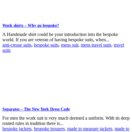
Work shirts – Why go bespoke?
A Handmade shirt could be your introduction into the bespoke
world. If you are veteran of having bespoke suits, when...
anti-crease suits
,
bespoke suits
,
mens suit
,
mens travel suits
,
travel
suits
Separates – The New York Dress Code
For men the work suit is very much deemed a uniform. With its deep
routed rules in tradition there is...
bespoke jackets
,
bespoke trousers
,
made to measure jackets
,
made to