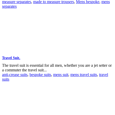
measure separates
,
made to measure trousers
,
Mens bespoke
,
mens
separates
Travel Suit.
The travel suit is essential for all men, whether you are a jet setter or
a commuter the travel suit...
anti-crease suits
,
bespoke suits
,
mens suit
,
mens travel suits
,
travel
suits