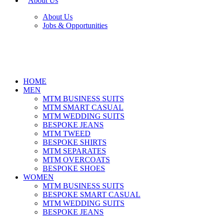
About Us
About Us
Jobs & Opportunities
HOME
MEN
MTM BUSINESS SUITS
MTM SMART CASUAL
MTM WEDDING SUITS
BESPOKE JEANS
MTM TWEED
BESPOKE SHIRTS
MTM SEPARATES
MTM OVERCOATS
BESPOKE SHOES
WOMEN
MTM BUSINESS SUITS
BESPOKE SMART CASUAL
MTM WEDDING SUITS
BESPOKE JEANS