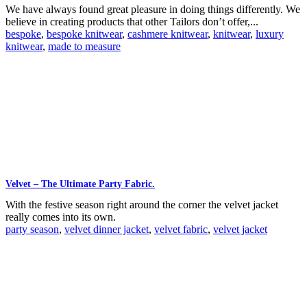
We have always found great pleasure in doing things differently. We
believe in creating products that other Tailors don’t offer,...
bespoke
,
bespoke knitwear
,
cashmere knitwear
,
knitwear
,
luxury
knitwear
,
made to measure
Velvet – The Ultimate Party Fabric.
With the festive season right around the corner the velvet jacket
really comes into its own.
party season
,
velvet dinner jacket
,
velvet fabric
,
velvet jacket