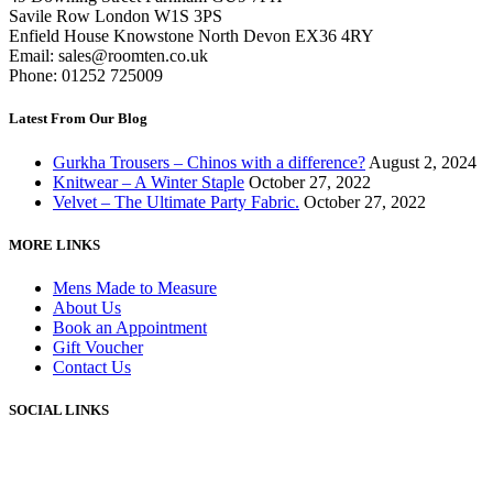
Savile Row London W1S 3PS
Enfield House Knowstone North Devon EX36 4RY
Email: sales@roomten.co.uk
Phone: 01252 725009
Latest From Our Blog
Gurkha Trousers – Chinos with a difference?
August 2, 2024
Knitwear – A Winter Staple
October 27, 2022
Velvet – The Ultimate Party Fabric.
October 27, 2022
MORE LINKS
Mens Made to Measure
About Us
Book an Appointment
Gift Voucher
Contact Us
SOCIAL LINKS