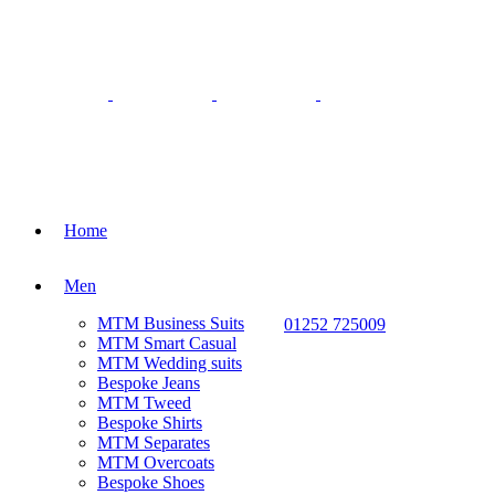
Home
Men
MTM Business Suits
01252 725009
MTM Smart Casual
MTM Wedding suits
Bespoke Jeans
MTM Tweed
Bespoke Shirts
MTM Separates
MTM Overcoats
Bespoke Shoes