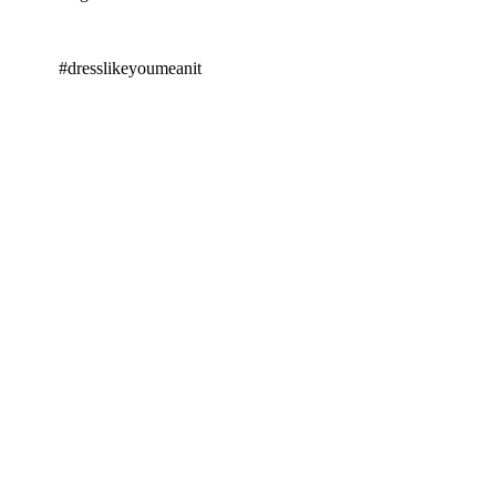
#dresslikeyoumeanit