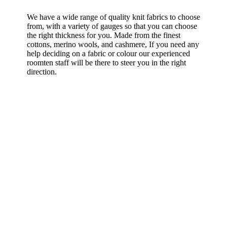
We have a wide range of quality knit fabrics to choose
from, with a variety of gauges so that you can choose
the right thickness for you. Made from the finest
cottons, merino wools, and cashmere, If you need any
help deciding on a fabric or colour our experienced
roomten staff will be there to steer you in the right
direction.