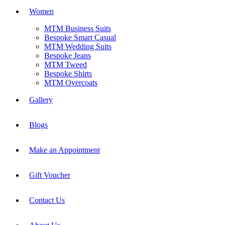
Women
MTM Business Suits
Bespoke Smart Casual
MTM Wedding Suits
Bespoke Jeans
MTM Tweed
Bespoke Shirts
MTM Overcoats
Gallery
Blogs
Make an Appointment
Gift Voucher
Contact Us