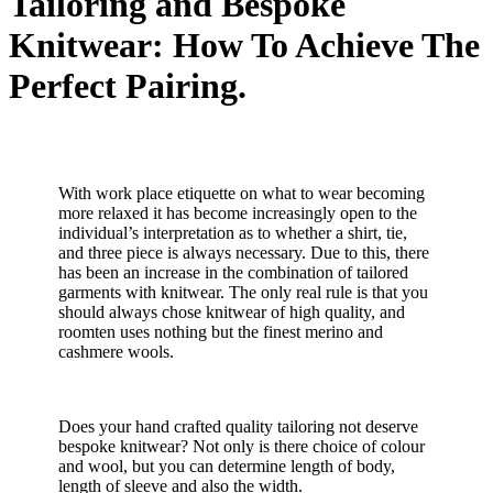
Tailoring and Bespoke
Knitwear: How To Achieve The
Perfect Pairing.
With work place etiquette on what to wear becoming
more relaxed it has become increasingly open to the
individual’s interpretation as to whether a shirt, tie,
and three piece is always necessary. Due to this, there
has been an increase in the combination of tailored
garments with knitwear. The only real rule is that you
should always chose knitwear of high quality, and
roomten uses nothing but the finest merino and
cashmere wools.
Does your hand crafted quality tailoring not deserve
bespoke knitwear? Not only is there choice of colour
and wool, but you can determine length of body,
length of sleeve and also the width.