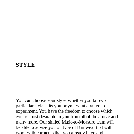
STYLE
You can choose your style, whether you know a
particular style suits you or you want a range to
experiment. You have the freedom to choose which
ever is most desirable to you from all of the above and
many more. Our skilled Made-to-Measure team will
be able to advise you on type of Knitwear that will
work with garments that you already have and