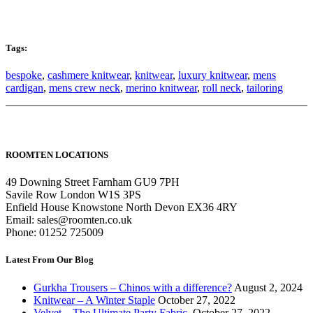
Tags:
bespoke
,
cashmere knitwear
,
knitwear
,
luxury knitwear
,
mens
cardigan
,
mens crew neck
,
merino knitwear
,
roll neck
,
tailoring
ROOMTEN LOCATIONS
49 Downing Street Farnham GU9 7PH
Savile Row London W1S 3PS
Enfield House Knowstone North Devon EX36 4RY
Email: sales@roomten.co.uk
Phone: 01252 725009
Latest From Our Blog
Gurkha Trousers – Chinos with a difference?
August 2, 2024
Knitwear – A Winter Staple
October 27, 2022
Velvet – The Ultimate Party Fabric.
October 27, 2022