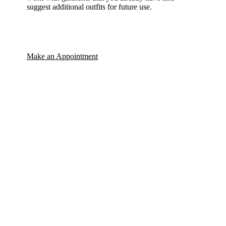
suggest additional outfits for future use.
Make an Appointment