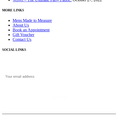
MORE LINKS
Mens Made to Measure
About Us
Book an Appointment
Gift Voucher
Contact Us
SOCIAL LINKS