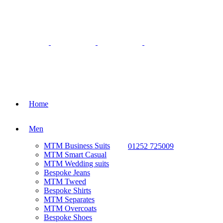
Home
Men
MTM Business Suits
01252 725009
MTM Smart Casual
MTM Wedding suits
Bespoke Jeans
MTM Tweed
Bespoke Shirts
MTM Separates
MTM Overcoats
Bespoke Shoes