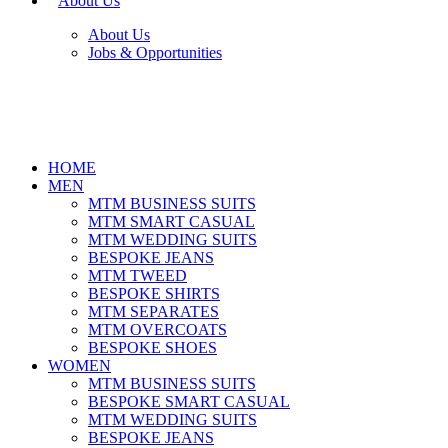
About Us
About Us
Jobs & Opportunities
HOME
MEN
MTM BUSINESS SUITS
MTM SMART CASUAL
MTM WEDDING SUITS
BESPOKE JEANS
MTM TWEED
BESPOKE SHIRTS
MTM SEPARATES
MTM OVERCOATS
BESPOKE SHOES
WOMEN
MTM BUSINESS SUITS
BESPOKE SMART CASUAL
MTM WEDDING SUITS
BESPOKE JEANS