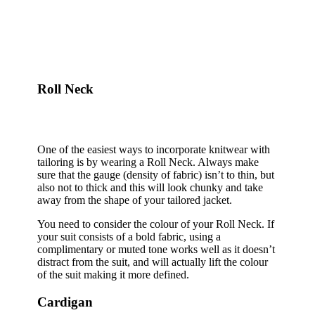
Roll Neck
One of the easiest ways to incorporate knitwear with
tailoring is by wearing a Roll Neck. Always make
sure that the gauge (density of fabric) isn’t to thin, but
also not to thick and this will look chunky and take
away from the shape of your tailored jacket.
You need to consider the colour of your Roll Neck. If
your suit consists of a bold fabric, using a
complimentary or muted tone works well as it doesn’t
distract from the suit, and will actually lift the colour
of the suit making it more defined.
Cardigan