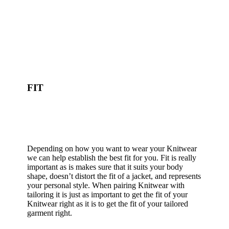
FIT
Depending on how you want to wear your Knitwear
we can help establish the best fit for you. Fit is really
important as is makes sure that it suits your body
shape, doesn’t distort the fit of a jacket, and represents
your personal style. When pairing Knitwear with
tailoring it is just as important to get the fit of your
Knitwear right as it is to get the fit of your tailored
garment right.