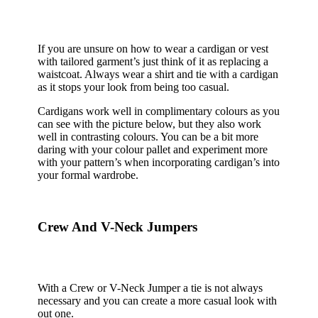
If you are unsure on how to wear a cardigan or vest
with tailored garment’s just think of it as replacing a
waistcoat. Always wear a shirt and tie with a cardigan
as it stops your look from being too casual.
Cardigans work well in complimentary colours as you
can see with the picture below, but they also work
well in contrasting colours. You can be a bit more
daring with your colour pallet and experiment more
with your pattern’s when incorporating cardigan’s into
your formal wardrobe.
Crew And V-Neck Jumpers
With a Crew or V-Neck Jumper a tie is not always
necessary and you can create a more casual look with
out one.