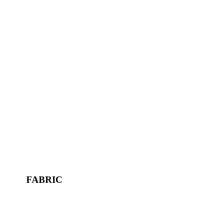
FABRIC