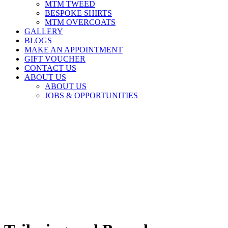
MTM TWEED
BESPOKE SHIRTS
MTM OVERCOATS
GALLERY
BLOGS
MAKE AN APPOINTMENT
GIFT VOUCHER
CONTACT US
ABOUT US
ABOUT US
JOBS & OPPORTUNITIES