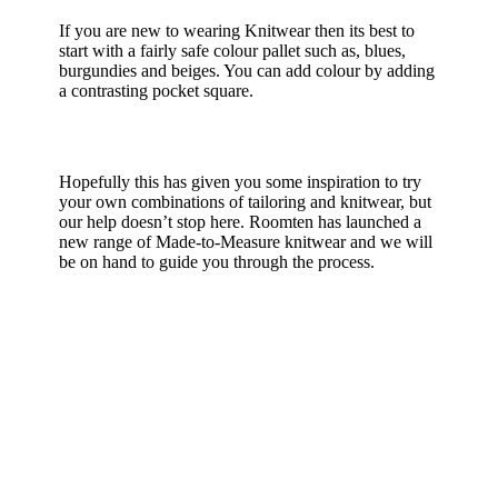
If you are new to wearing Knitwear then its best to
start with a fairly safe colour pallet such as, blues,
burgundies and beiges. You can add colour by adding
a contrasting pocket square.
Hopefully this has given you some inspiration to try
your own combinations of tailoring and knitwear, but
our help doesn’t stop here. Roomten has launched a
new range of Made-to-Measure knitwear and we will
be on hand to guide you through the process.