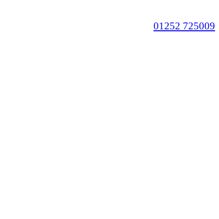
01252 725009