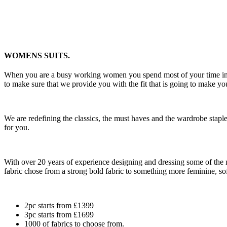
WOMENS SUITS.
When you are a busy working women you spend most of your time in you
to make sure that we provide you with the fit that is going to make yo
We are redefining the classics, the must haves and the wardrobe staple
for you.
With over 20 years of experience designing and dressing some of the 
fabric chose from a strong bold fabric to something more feminine, sof
2pc starts from £1399
3pc starts from £1699
1000 of fabrics to choose from.