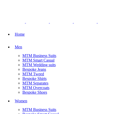
Home
Men
MTM Business Suits
MTM Smart Casual
MTM Wedding suits
Bespoke Jeans
MTM Tweed
Bespoke Shirts
MTM Separates
MTM Overcoats
Bespoke Shoes
Women
MTM Business Suits