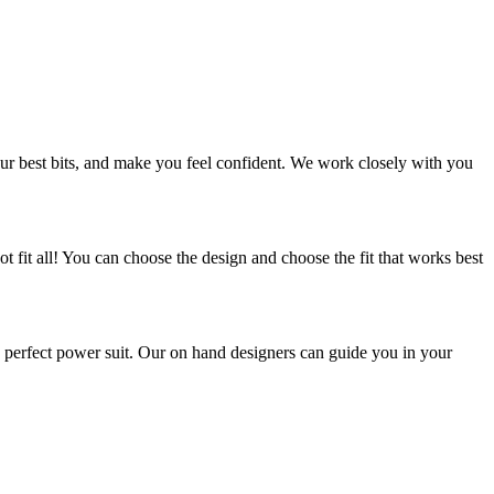
ur best bits, and make you feel confident. We work closely with you
t fit all! You can choose the design and choose the fit that works best
 perfect power suit. Our on hand designers can guide you in your