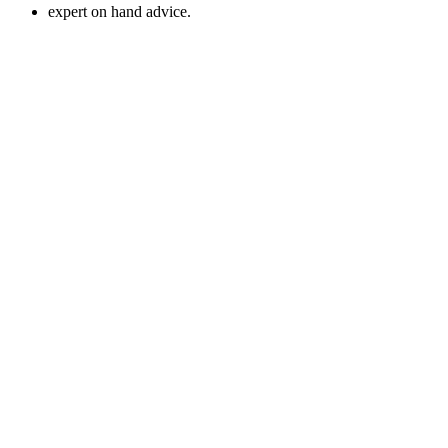
expert on hand advice.