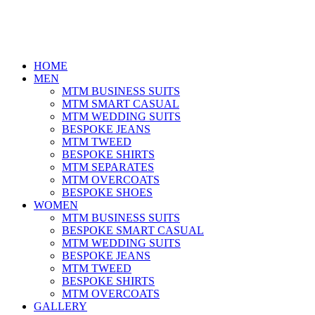
HOME
MEN
MTM BUSINESS SUITS
MTM SMART CASUAL
MTM WEDDING SUITS
BESPOKE JEANS
MTM TWEED
BESPOKE SHIRTS
MTM SEPARATES
MTM OVERCOATS
BESPOKE SHOES
WOMEN
MTM BUSINESS SUITS
BESPOKE SMART CASUAL
MTM WEDDING SUITS
BESPOKE JEANS
MTM TWEED
BESPOKE SHIRTS
MTM OVERCOATS
GALLERY