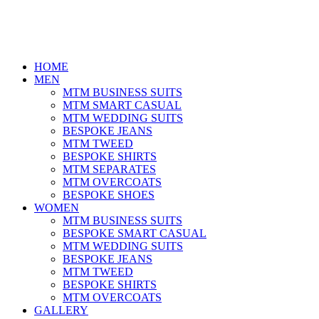
HOME
MEN
MTM BUSINESS SUITS
MTM SMART CASUAL
MTM WEDDING SUITS
BESPOKE JEANS
MTM TWEED
BESPOKE SHIRTS
MTM SEPARATES
MTM OVERCOATS
BESPOKE SHOES
WOMEN
MTM BUSINESS SUITS
BESPOKE SMART CASUAL
MTM WEDDING SUITS
BESPOKE JEANS
MTM TWEED
BESPOKE SHIRTS
MTM OVERCOATS
GALLERY