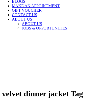
BLOGS
MAKE AN APPOINTMENT
GIFT VOUCHER
CONTACT US
ABOUT US
ABOUT US
JOBS & OPPORTUNITIES
velvet dinner jacket Tag