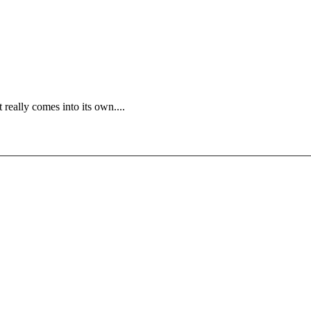
 really comes into its own....