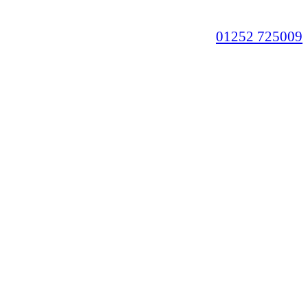
01252 725009