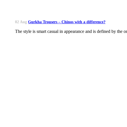
02 Aug
Gurkha Trousers – Chinos with a difference?
The style is smart casual in appearance and is defined by the on