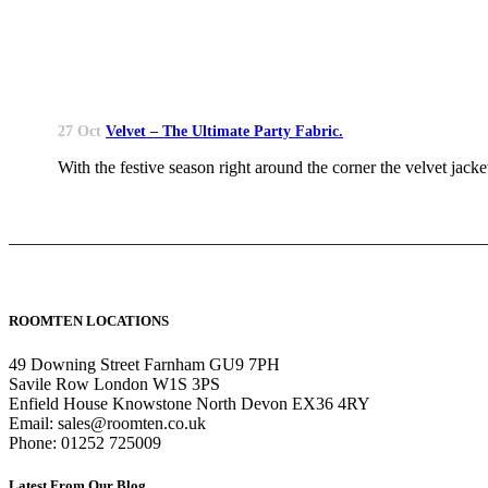
27 Oct
Velvet – The Ultimate Party Fabric.
With the festive season right around the corner the velvet jacket
ROOMTEN LOCATIONS
49 Downing Street Farnham GU9 7PH
Savile Row London W1S 3PS
Enfield House Knowstone North Devon EX36 4RY
Email: sales@roomten.co.uk
Phone: 01252 725009
Latest From Our Blog