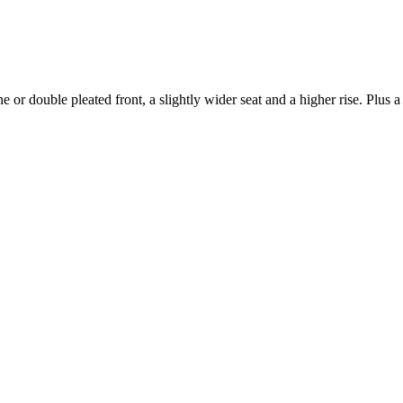
e or double pleated front, a slightly wider seat and a higher rise. Plus 