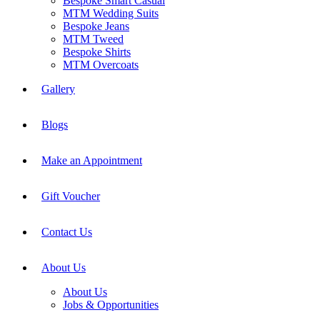
Bespoke Smart Casual
MTM Wedding Suits
Bespoke Jeans
MTM Tweed
Bespoke Shirts
MTM Overcoats
Gallery
Blogs
Make an Appointment
Gift Voucher
Contact Us
About Us
About Us
Jobs & Opportunities