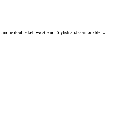
a unique double belt waistband. Stylish and comfortable....