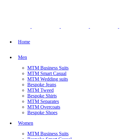
Home
Men
MTM Business Suits
MTM Smart Casual
MTM Wedding suits
Bespoke Jeans
MTM Tweed
Bespoke Shirts
MTM Separates
MTM Overcoats
Bespoke Shoes
Women
MTM Business Suits