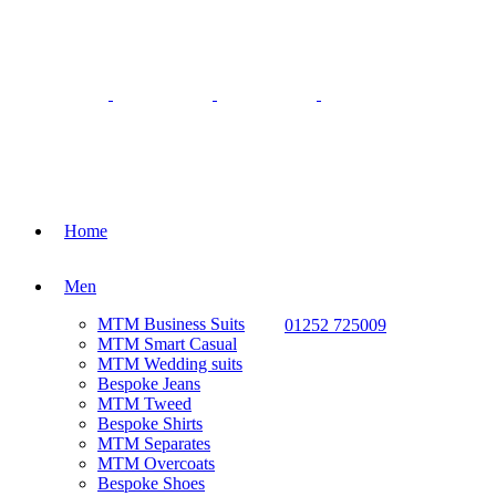
Home
Men
MTM Business Suits
01252 725009
MTM Smart Casual
MTM Wedding suits
Bespoke Jeans
MTM Tweed
Bespoke Shirts
MTM Separates
MTM Overcoats
Bespoke Shoes