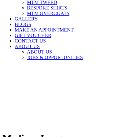
MTM TWEED
BESPOKE SHIRTS
MTM OVERCOATS
GALLERY
BLOGS
MAKE AN APPOINTMENT
GIFT VOUCHER
CONTACT US
ABOUT US
ABOUT US
JOBS & OPPORTUNITIES