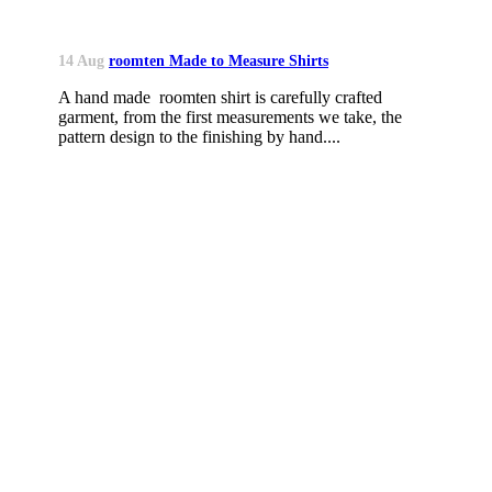
14 Aug
roomten Made to Measure Shirts
A hand made roomten shirt is carefully crafted
garment, from the first measurements we take, the
pattern design to the finishing by hand....