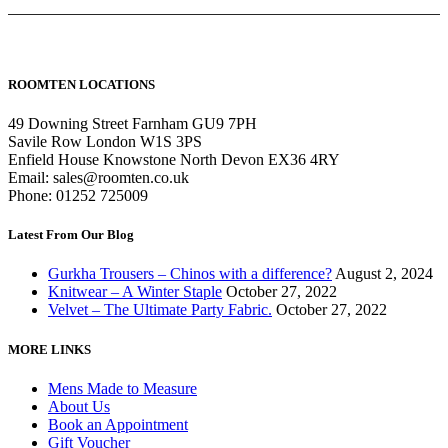
ROOMTEN LOCATIONS
49 Downing Street Farnham GU9 7PH
Savile Row London W1S 3PS
Enfield House Knowstone North Devon EX36 4RY
Email: sales@roomten.co.uk
Phone: 01252 725009
Latest From Our Blog
Gurkha Trousers – Chinos with a difference?
August 2, 2024
Knitwear – A Winter Staple
October 27, 2022
Velvet – The Ultimate Party Fabric.
October 27, 2022
MORE LINKS
Mens Made to Measure
About Us
Book an Appointment
Gift Voucher