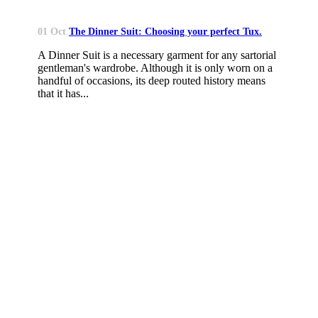
01 Oct
The Dinner Suit: Choosing your perfect Tux.
A Dinner Suit is a necessary garment for any sartorial
gentleman's wardrobe. Although it is only worn on a
handful of occasions, its deep routed history means
that it has...