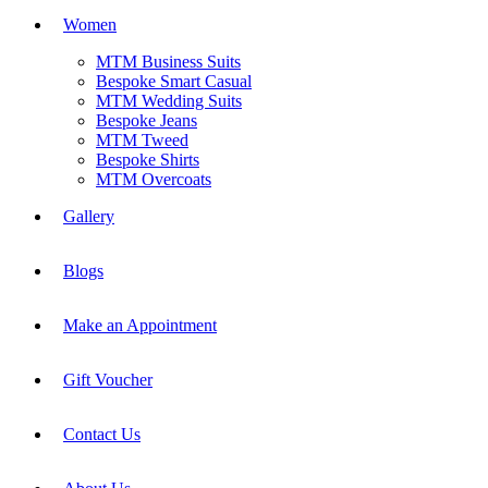
Women
MTM Business Suits
Bespoke Smart Casual
MTM Wedding Suits
Bespoke Jeans
MTM Tweed
Bespoke Shirts
MTM Overcoats
Gallery
Blogs
Make an Appointment
Gift Voucher
Contact Us