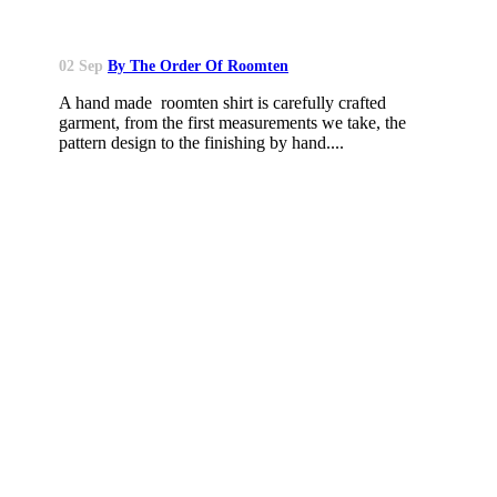
02 Sep
By The Order Of Roomten
A hand made roomten shirt is carefully crafted
garment, from the first measurements we take, the
pattern design to the finishing by hand....