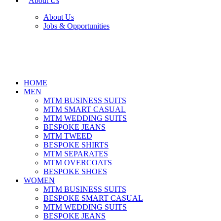
About Us
About Us
Jobs & Opportunities
HOME
MEN
MTM BUSINESS SUITS
MTM SMART CASUAL
MTM WEDDING SUITS
BESPOKE JEANS
MTM TWEED
BESPOKE SHIRTS
MTM SEPARATES
MTM OVERCOATS
BESPOKE SHOES
WOMEN
MTM BUSINESS SUITS
BESPOKE SMART CASUAL
MTM WEDDING SUITS
BESPOKE JEANS