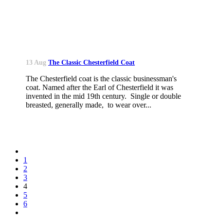
13 Aug
The Classic Chesterfield Coat
The Chesterfield coat is the classic businessman's
coat. Named after the Earl of Chesterfield it was
invented in the mid 19th century. Single or double
breasted, generally made, to wear over...
1
2
3
4
5
6