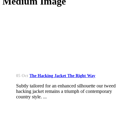
Medium Image
05 Oct
The Hacking Jacket The Right Way
Subtly tailored for an enhanced silhouette our tweed
hacking jacket remains a triumph of contemporary
country style. ...