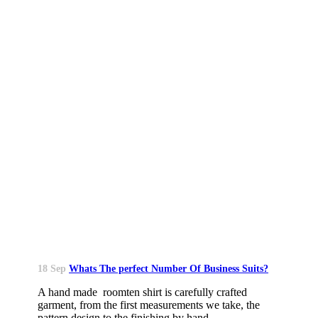
18 Sep
Whats The perfect Number Of Business Suits?
A hand made roomten shirt is carefully crafted
garment, from the first measurements we take, the
pattern design to the finishing by hand....