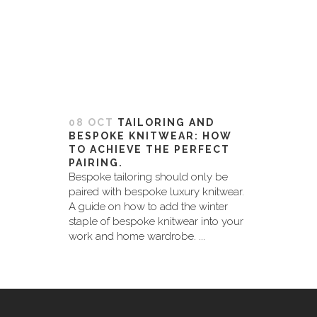
08 OCT
TAILORING AND
BESPOKE KNITWEAR: HOW
TO ACHIEVE THE PERFECT
PAIRING.
Bespoke tailoring should only be
paired with bespoke luxury knitwear.
A guide on how to add the winter
staple of bespoke knitwear into your
work and home wardrobe. ...