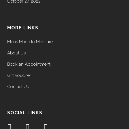
October 27, 2022
MORE LINKS
Mens Made to Measure
About Us
Book an Appointment
Gift Voucher
Contact Us
SOCIAL LINKS