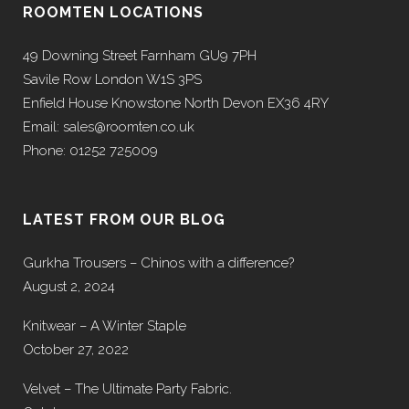
ROOMTEN LOCATIONS
49 Downing Street Farnham GU9 7PH
Savile Row London W1S 3PS
Enfield House Knowstone North Devon EX36 4RY
Email: sales@roomten.co.uk
Phone: 01252 725009
LATEST FROM OUR BLOG
Gurkha Trousers – Chinos with a difference?
August 2, 2024
Knitwear – A Winter Staple
October 27, 2022
Velvet – The Ultimate Party Fabric.