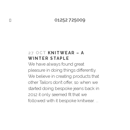
01252 725009
LUXURY KNITWEAR TAG
27 OCT
KNITWEAR – A
WINTER STAPLE
We have always found great
pleasure in doing things differently.
We believe in creating products that
other Tailors don’t offer, so when we
started doing bespoke jeans back in
2012 it only seemed fit that we
followed with it bespoke knitwear. ...