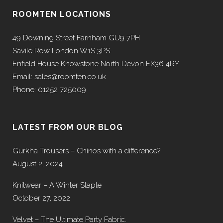
ROOMTEN LOCATIONS
49 Downing Street Farnham GU9 7PH
Savile Row London W1S 3PS
Enfield House Knowstone North Devon EX36 4RY
Email: sales@roomten.co.uk
Phone: 01252 725009
LATEST FROM OUR BLOG
Gurkha Trousers – Chinos with a difference?
August 2, 2024
Knitwear – A Winter Staple
October 27, 2022
Velvet – The Ultimate Party Fabric.