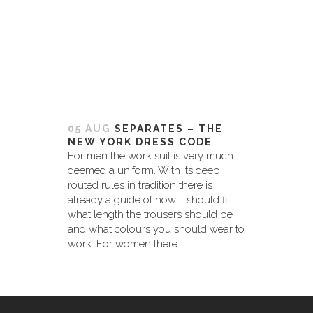
05 AUG
SEPARATES – THE
NEW YORK DRESS CODE
For men the work suit is very much
deemed a uniform. With its deep
routed rules in tradition there is
already a guide of how it should fit,
what length the trousers should be
and what colours you should wear to
work. For women there...