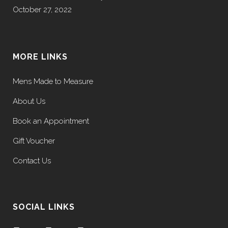
October 27, 2022
MORE LINKS
Mens Made to Measure
About Us
Book an Appointment
Gift Voucher
Contact Us
SOCIAL LINKS