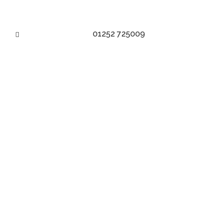
01252 725009
BESPOKE TROUSERS TAG