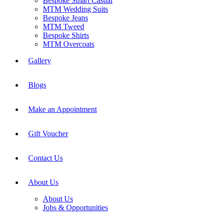
Bespoke Smart Casual
MTM Wedding Suits
Bespoke Jeans
MTM Tweed
Bespoke Shirts
MTM Overcoats
Gallery
Blogs
Make an Appointment
Gift Voucher
Contact Us
About Us
About Us
Jobs & Opportunities