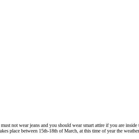
 must not wear jeans and you should wear smart attire if you are inside 
takes place between 15th-18th of March, at this time of year the weath