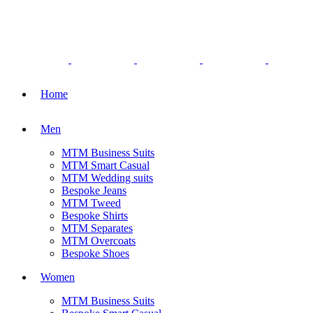
Home
Men
MTM Business Suits
MTM Smart Casual
MTM Wedding suits
Bespoke Jeans
MTM Tweed
Bespoke Shirts
MTM Separates
MTM Overcoats
Bespoke Shoes
Women
MTM Business Suits