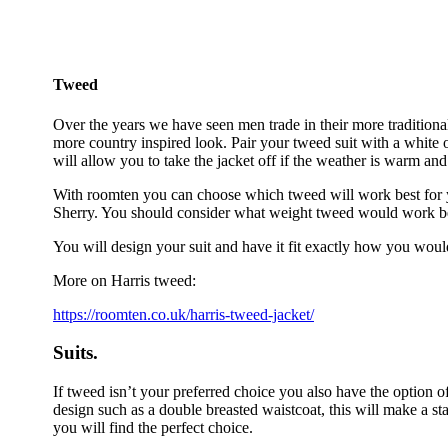
Tweed
Over the years we have seen men trade in their more traditional 
more country inspired look. Pair your tweed suit with a white or 
will allow you to take the jacket off if the weather is warm and
With roomten you can choose which tweed will work best for y
Sherry. You should consider what weight tweed would work best
You will design your suit and have it fit exactly how you would
More on Harris tweed:
https://roomten.co.uk/harris-tweed-jacket/
Suits.
If tweed isn’t your preferred choice you also have the option of
design such as a double breasted waistcoat, this will make a s
you will find the perfect choice.