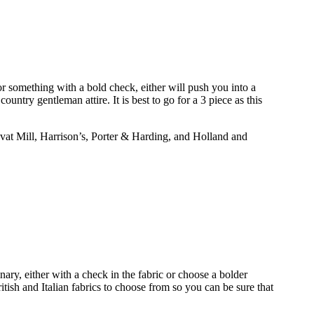
for something with a bold check, either will push you into a
untry gentleman attire. It is best to go for a 3 piece as this
vat Mill, Harrison’s, Porter & Harding, and Holland and
nary, either with a check in the fabric or choose a bolder
ish and Italian fabrics to choose from so you can be sure that