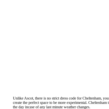
Unlike Ascot, there is no strict dress code for Cheltenham, you
create the perfect space to be more experimental. Cheltenham 
the day incase of any last minute weather changes.