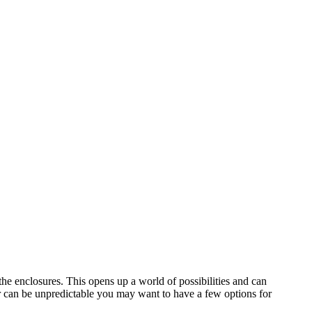
the enclosures. This opens up a world of possibilities and can
er can be unpredictable you may want to have a few options for