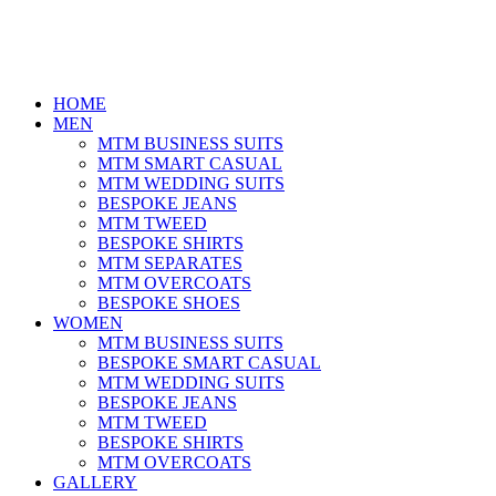
HOME
MEN
MTM BUSINESS SUITS
MTM SMART CASUAL
MTM WEDDING SUITS
BESPOKE JEANS
MTM TWEED
BESPOKE SHIRTS
MTM SEPARATES
MTM OVERCOATS
BESPOKE SHOES
WOMEN
MTM BUSINESS SUITS
BESPOKE SMART CASUAL
MTM WEDDING SUITS
BESPOKE JEANS
MTM TWEED
BESPOKE SHIRTS
MTM OVERCOATS
GALLERY