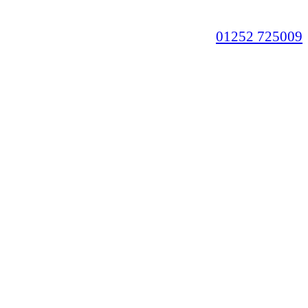
01252 725009