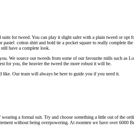
suits for tweed. You can play it slight safer with a plain tweed or opt 
pastel cotton shirt and bold tie a pocket square to really complete the co
 still have a complete look.
ou. We source our tweeds from some of our favourite mills such as Lo
 for you, the heavier the tweed the more robust it will be.
 like. Our team will always be here to guide you if you need it.
 wearing a formal suit. Try and choose something a little out of the ordi
tatement without being overpowering. At roomten we have over 6000 Brit