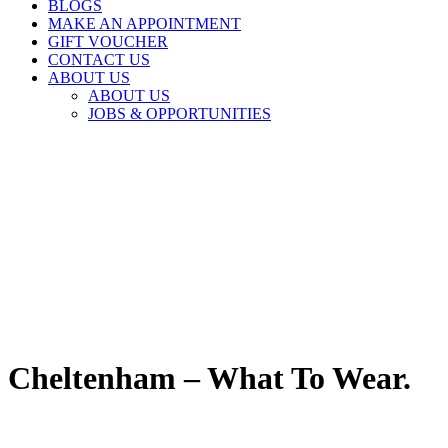
BLOGS
MAKE AN APPOINTMENT
GIFT VOUCHER
CONTACT US
ABOUT US
ABOUT US
JOBS & OPPORTUNITIES
Cheltenham – What To Wear.