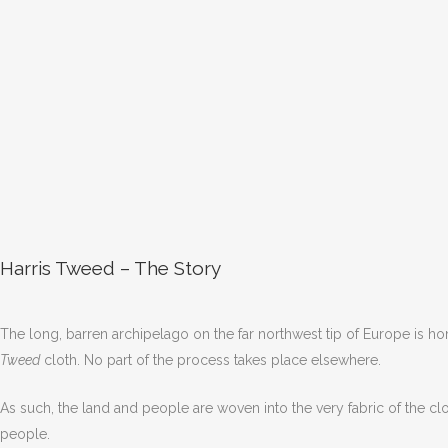
Harris Tweed – The Story
The long, barren archipelago on the far northwest tip of Europe is hom
Tweed
cloth. No part of the process takes place elsewhere.
As such, the land and people are woven into the very fabric of the clot
people.