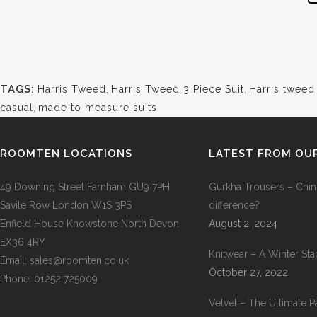
TAGS:
Harris Tweed
,
Harris Tweed 3 Piece Suit
,
Harris tweed
casual
,
made to measure suits
ROOMTEN LOCATIONS
LATEST FROM OU
49 Downing Street Farnham GU9 7PH
Gurkha Trousers – Chin
Savile Row London W1S 3PS
difference?
Enfield House Knowstone North Devon
August 2, 2024
EX36 4RY
Knitwear – A Winter Sta
Email: sales@roomten.co.uk
October 27, 2022
Phone: 01252 725009
Velvet – The Ultimate Pa