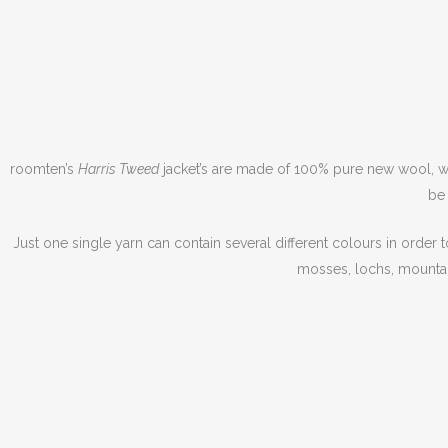
roomten’s
Harris Tweed
jacket’s are made of 100% pure new wool, war
be 
Just one single yarn can contain several different colours in order 
mosses, lochs, mountai