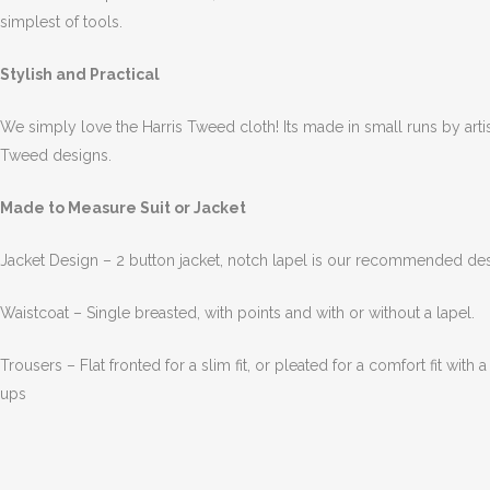
simplest of tools.
Stylish and Practical
We simply love the Harris Tweed cloth! Its made in small runs by art
Tweed designs.
Made to Measure Suit or Jacket
Jacket Design – 2 button jacket, notch lapel is our recommended des
Waistcoat – Single breasted, with points and with or without a lapel.
Trousers – Flat fronted for a slim fit, or pleated for a comfort fit with
ups