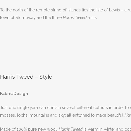
To the north of the remote string of islands lies the Isle of Lewis –
town of Stornoway and the three
Harris Tweed
mills.
Harris Tweed – Style
Fabric Design
Just one single yarn can contain several different colours in order to
mosses, lochs, mountains and sky: all entwined to make beautiful
Har
Made of 100% pure new wool,
Harris Tweed
is warm in winter and cool