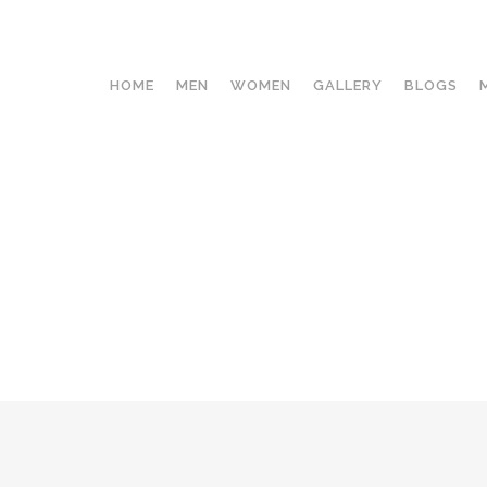
HOME
MEN
WOMEN
GALLERY
BLOGS