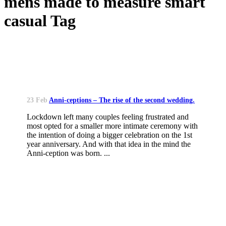
mens made to measure smart
casual Tag
23 Feb
Anni-ceptions – The rise of the second wedding.
Lockdown left many couples feeling frustrated and
most opted for a smaller more intimate ceremony with
the intention of doing a bigger celebration on the 1st
year anniversary. And with that idea in the mind the
Anni-ception was born. ...