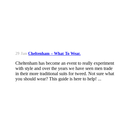
29 Jan
Cheltenham – What To Wear.
Cheltenham has become an event to really experiment
with style and over the years we have seen men trade
in their more traditional suits for tweed. Not sure what
you should wear? This guide is here to help! ...