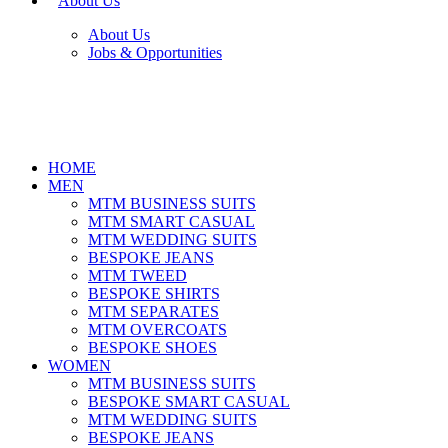
About Us
About Us
Jobs & Opportunities
HOME
MEN
MTM BUSINESS SUITS
MTM SMART CASUAL
MTM WEDDING SUITS
BESPOKE JEANS
MTM TWEED
BESPOKE SHIRTS
MTM SEPARATES
MTM OVERCOATS
BESPOKE SHOES
WOMEN
MTM BUSINESS SUITS
BESPOKE SMART CASUAL
MTM WEDDING SUITS
BESPOKE JEANS