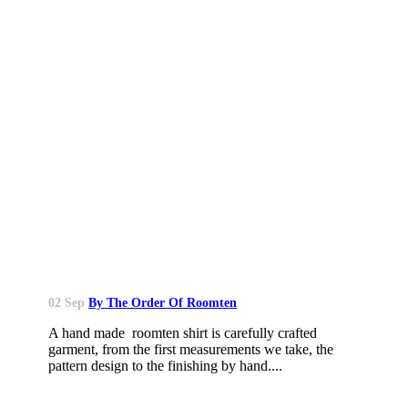
02 Sep
By The Order Of Roomten
A hand made roomten shirt is carefully crafted
garment, from the first measurements we take, the
pattern design to the finishing by hand....