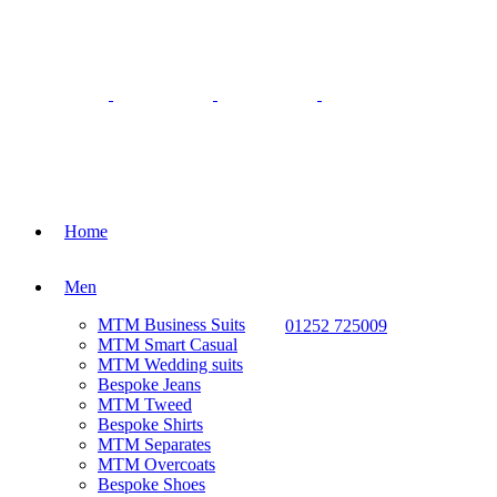
Home
Men
MTM Business Suits
01252 725009
MTM Smart Casual
MTM Wedding suits
Bespoke Jeans
MTM Tweed
Bespoke Shirts
MTM Separates
MTM Overcoats
Bespoke Shoes