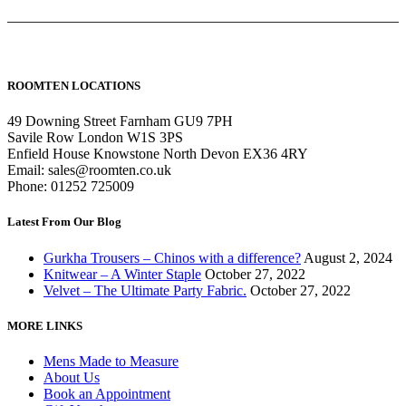
ROOMTEN LOCATIONS
49 Downing Street Farnham GU9 7PH
Savile Row London W1S 3PS
Enfield House Knowstone North Devon EX36 4RY
Email: sales@roomten.co.uk
Phone: 01252 725009
Latest From Our Blog
Gurkha Trousers – Chinos with a difference?
August 2, 2024
Knitwear – A Winter Staple
October 27, 2022
Velvet – The Ultimate Party Fabric.
October 27, 2022
MORE LINKS
Mens Made to Measure
About Us
Book an Appointment