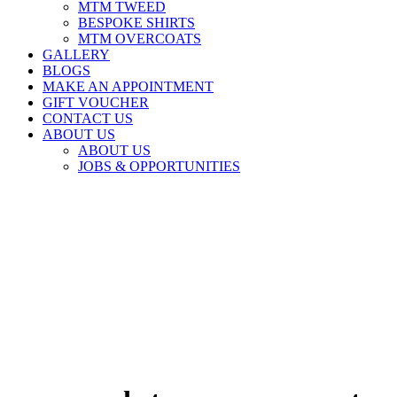
MTM TWEED
BESPOKE SHIRTS
MTM OVERCOATS
GALLERY
BLOGS
MAKE AN APPOINTMENT
GIFT VOUCHER
CONTACT US
ABOUT US
ABOUT US
JOBS & OPPORTUNITIES