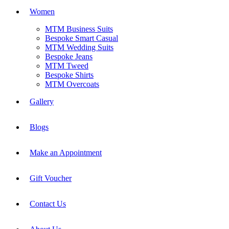
Women
MTM Business Suits
Bespoke Smart Casual
MTM Wedding Suits
Bespoke Jeans
MTM Tweed
Bespoke Shirts
MTM Overcoats
Gallery
Blogs
Make an Appointment
Gift Voucher
Contact Us