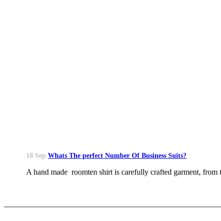
18 Sep
Whats The perfect Number Of Business Suits?
A hand made roomten shirt is carefully crafted garment, from th