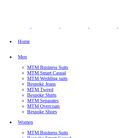
Home
Men
MTM Business Suits
MTM Smart Casual
MTM Wedding suits
Bespoke Jeans
MTM Tweed
Bespoke Shirts
MTM Separates
MTM Overcoats
Bespoke Shoes
Women
MTM Business Suits