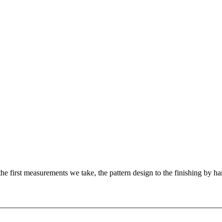
e first measurements we take, the pattern design to the finishing by han