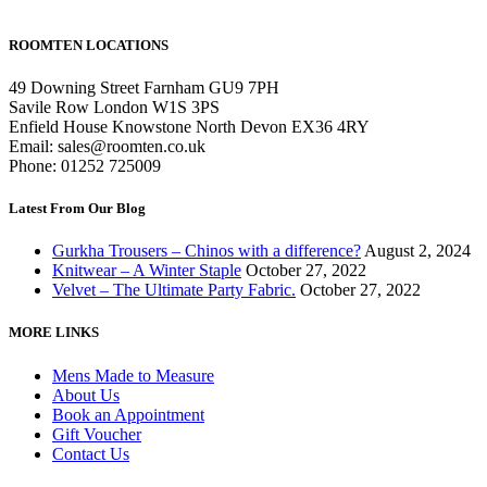
ROOMTEN LOCATIONS
49 Downing Street Farnham GU9 7PH
Savile Row London W1S 3PS
Enfield House Knowstone North Devon EX36 4RY
Email: sales@roomten.co.uk
Phone: 01252 725009
Latest From Our Blog
Gurkha Trousers – Chinos with a difference?
August 2, 2024
Knitwear – A Winter Staple
October 27, 2022
Velvet – The Ultimate Party Fabric.
October 27, 2022
MORE LINKS
Mens Made to Measure
About Us
Book an Appointment
Gift Voucher
Contact Us