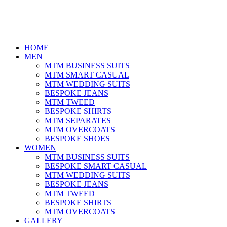
HOME
MEN
MTM BUSINESS SUITS
MTM SMART CASUAL
MTM WEDDING SUITS
BESPOKE JEANS
MTM TWEED
BESPOKE SHIRTS
MTM SEPARATES
MTM OVERCOATS
BESPOKE SHOES
WOMEN
MTM BUSINESS SUITS
BESPOKE SMART CASUAL
MTM WEDDING SUITS
BESPOKE JEANS
MTM TWEED
BESPOKE SHIRTS
MTM OVERCOATS
GALLERY