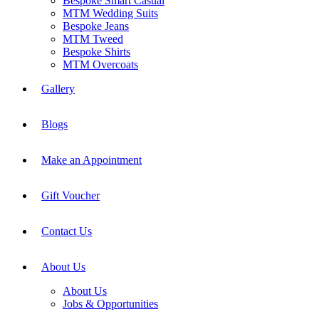
Bespoke Smart Casual
MTM Wedding Suits
Bespoke Jeans
MTM Tweed
Bespoke Shirts
MTM Overcoats
Gallery
Blogs
Make an Appointment
Gift Voucher
Contact Us
About Us
About Us
Jobs & Opportunities