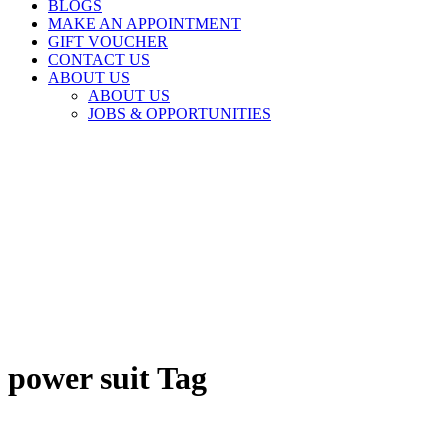
BLOGS
MAKE AN APPOINTMENT
GIFT VOUCHER
CONTACT US
ABOUT US
ABOUT US
JOBS & OPPORTUNITIES
power suit Tag