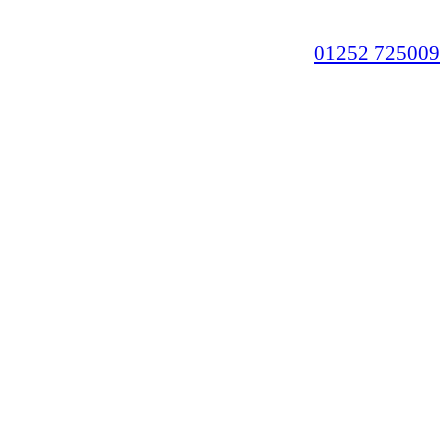
01252 725009