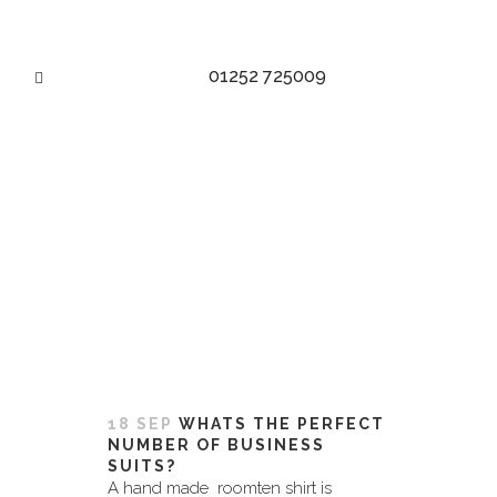
01252 725009
MENS MADE TO MEASURE
SUITS TAG
18 SEP
WHATS THE PERFECT
NUMBER OF BUSINESS
SUITS?
A hand made roomten shirt is