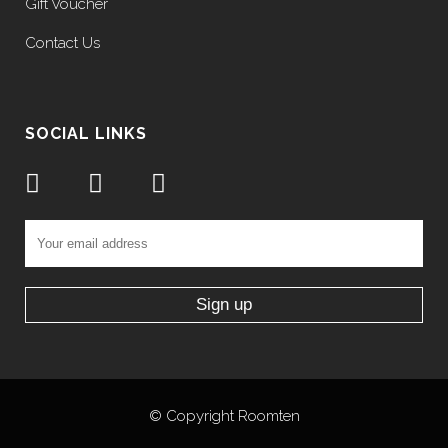
Gift Voucher
Contact Us
SOCIAL LINKS
©
Copyright Roomten