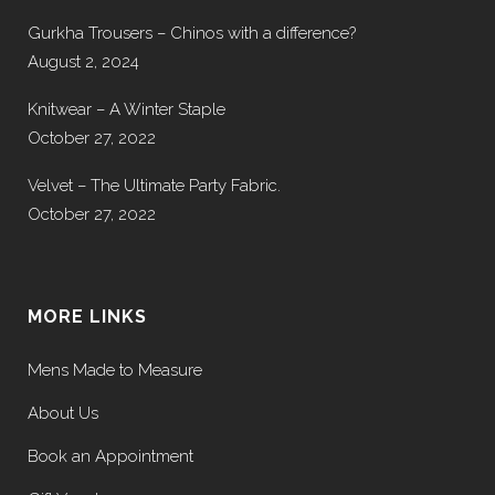
Gurkha Trousers – Chinos with a difference?
August 2, 2024
Knitwear – A Winter Staple
October 27, 2022
Velvet – The Ultimate Party Fabric.
October 27, 2022
MORE LINKS
Mens Made to Measure
About Us
Book an Appointment