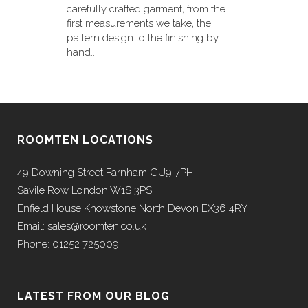
carefully crafted garment, from the
first measurements we take, the
pattern design to the finishing by
hand....
ROOMTEN LOCATIONS
49 Downing Street Farnham GU9 7PH
Savile Row London W1S 3PS
Enfield House Knowstone North Devon EX36 4RY
Email: sales@roomten.co.uk
Phone: 01252 725009
LATEST FROM OUR BLOG