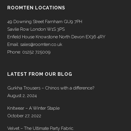
ROOMTEN LOCATIONS
49 Downing Street Farnham GU9 7PH
Savile Row London W1S 3PS
Enfield House Knowstone North Devon EX36 4RY
Email: sales@roomten.co.uk
Phone: 01252 725009
LATEST FROM OUR BLOG
Gurkha Trousers – Chinos with a difference?
August 2, 2024
Knitwear – A Winter Staple
October 27, 2022
Velvet – The Ultimate Party Fabric.