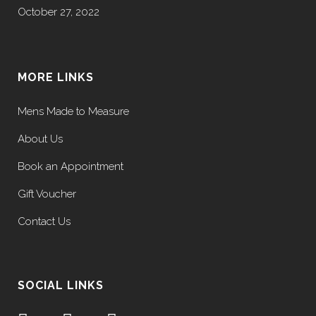
October 27, 2022
MORE LINKS
Mens Made to Measure
About Us
Book an Appointment
Gift Voucher
Contact Us
SOCIAL LINKS