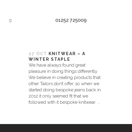
01252 725009
MADE TO MEASURE TAG
27 OCT
KNITWEAR – A
WINTER STAPLE
We have always found great
pleasure in doing things differently.
We believe in creating products that
other Tailors don’t offer, so when we
started doing bespoke jeans back in
2012 it only seemed fit that we
followed with it bespoke knitwear. ...