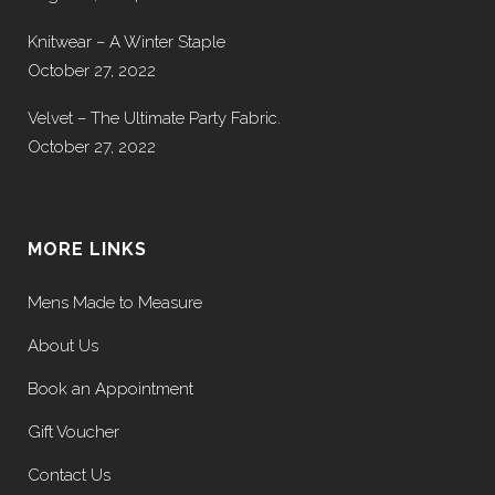
Knitwear – A Winter Staple
October 27, 2022
Velvet – The Ultimate Party Fabric.
October 27, 2022
MORE LINKS
Mens Made to Measure
About Us
Book an Appointment
Gift Voucher
Contact Us