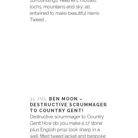
surroundings. Heathers, mosses,
lochs, mountains and sky: all
entwined to make beautiful Harris
Tweed...
31 JUL
BEN MOON –
DESTRUCTIVE SCRUMMAGER
TO COUNTRY GENT!
Destructive scrummager to Country
Gent! How do you make a 17 stone
plus English prop look sharp in a
well fitted tweed jacket and bespoke