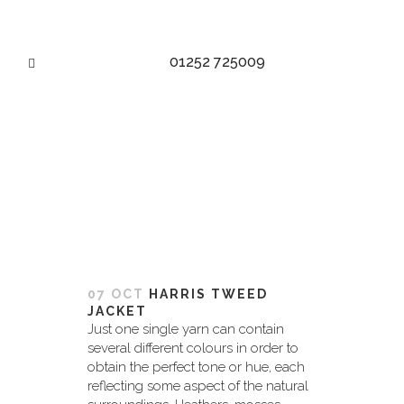
01252 725009
HARRIS TWEED TAG
07 OCT
HARRIS TWEED
JACKET
Just one single yarn can contain
several different colours in order to
obtain the perfect tone or hue, each
reflecting some aspect of the natural