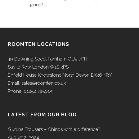
jeans?...
ROOMTEN LOCATIONS
49 Downing Street Farnham GU9 7PH
Savile Row London W1S 3PS
Enfield House Knowstone North Devon EX36 4RY
Email: sales@roomten.co.uk
Phone: 01252 725009
LATEST FROM OUR BLOG
Gurkha Trousers – Chinos with a difference?
August 2, 2024