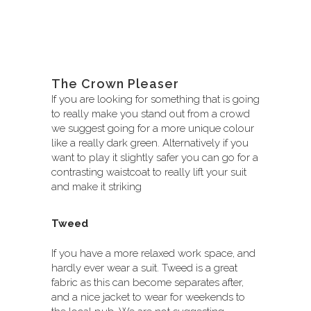
The Crown Pleaser
If you are looking for something that is going
to really make you stand out from a crowd
we suggest going for a more unique colour
like a really dark green. Alternatively if you
want to play it slightly safer you can go for a
contrasting waistcoat to really lift your suit
and make it striking
Tweed
If you have a more relaxed work space, and
hardly ever wear a suit. Tweed is a great
fabric as this can become separates after,
and a nice jacket to wear for weekends to