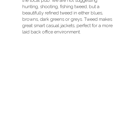
the local pub. We are not suggesting
hunting, shooting, fishing tweed, but a
beautifully refined tweed in either blues,
browns, dark greens or greys. Tweed makes
great smart casual jackets, perfect for a more
laid back office environment.