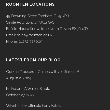
ROOMTEN LOCATIONS
49 Downing Street Farnham GU9 7PH
Savile Row London W1S 3PS
Enfield House Knowstone North Devon EX36 4RY
Email: sales@roomten.co.uk
Phone: 01252 725009
LATEST FROM OUR BLOG
Gurkha Trousers – Chinos with a difference?
August 2, 2024
Knitwear – A Winter Staple
October 27, 2022
Velvet – The Ultimate Party Fabric.