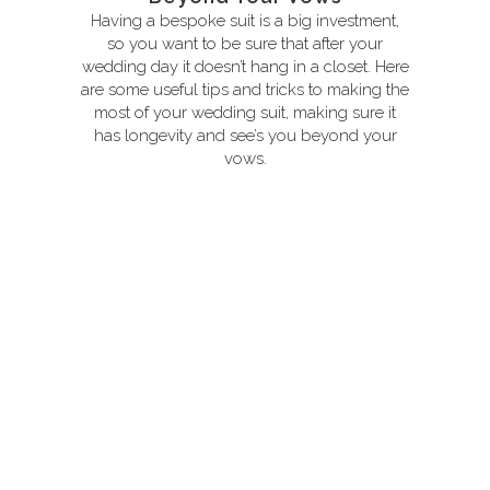
Having a bespoke suit is a big investment,
so you want to be sure that after your
wedding day it doesn’t hang in a closet. Here
are some useful tips and tricks to making the
most of your wedding suit, making sure it
has longevity and see’s you beyond your
vows.