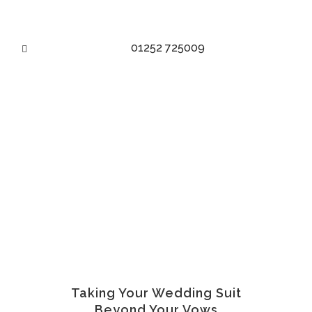
01252 725009
WEDDING SUIT TO WORK
SUIT
Taking Your Wedding Suit
Beyond Your Vows