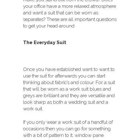
your office have a more relaxed atmosphere
and want a suit that can be worn as
separates? These are all important questions
to get your head around.
The Everyday Suit
Once you have established want to want to
use the suit for afterwards you can start
thinking about fabric’s and colour. For a suit
that will be worn as a work suit blues and
greys are brilliant and they are versatile and
look sharp as both a wedding suit and a
work suit.
If you only wear a work suit of a handful of
occasions then you can go for something
with a bit of pattern to it, window pane