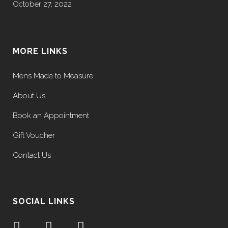
October 27, 2022
MORE LINKS
Mens Made to Measure
About Us
Book an Appointment
Gift Voucher
Contact Us
SOCIAL LINKS