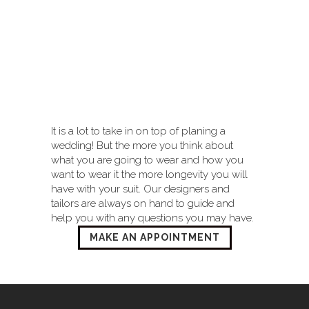
It is a lot to take in on top of planing a
wedding! But the more you think about
what you are going to wear and how you
want to wear it the more longevity you will
have with your suit. Our designers and
tailors are always on hand to guide and
help you with any questions you may have.
MAKE AN APPOINTMENT