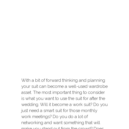
With a bit of forward thinking and planning
your suit can become a well-used wardrobe
asset. The most important thing to consider
is what you want to use the suit for after the
wedding. Will it become a work suit? Do you
just need a smart suit for those monthly
work meetings? Do you do a lot of
networking and want something that will
make you stand out from the crowd? Does