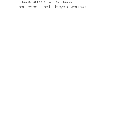
checks, prince of wales checks,
houndstooth and birds eye all work well.