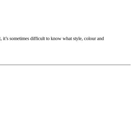
t, it’s sometimes difficult to know what style, colour and