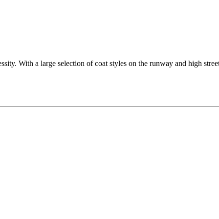
ssity. With a large selection of coat styles on the runway and high stree