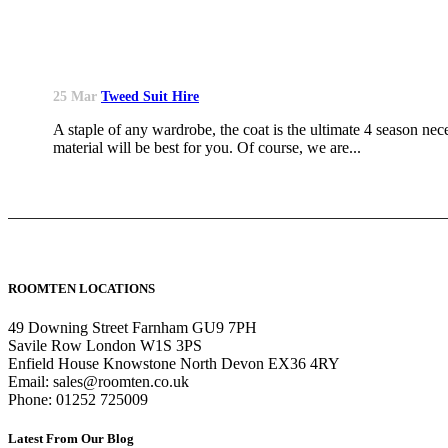
25 Mar
Tweed Suit Hire
A staple of any wardrobe, the coat is the ultimate 4 season nece
material will be best for you. Of course, we are...
ROOMTEN LOCATIONS
49 Downing Street Farnham GU9 7PH
Savile Row London W1S 3PS
Enfield House Knowstone North Devon EX36 4RY
Email: sales@roomten.co.uk
Phone: 01252 725009
Latest From Our Blog