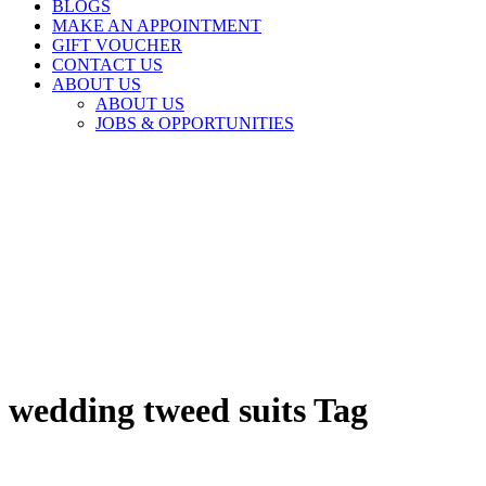
BLOGS
MAKE AN APPOINTMENT
GIFT VOUCHER
CONTACT US
ABOUT US
ABOUT US
JOBS & OPPORTUNITIES
wedding tweed suits Tag