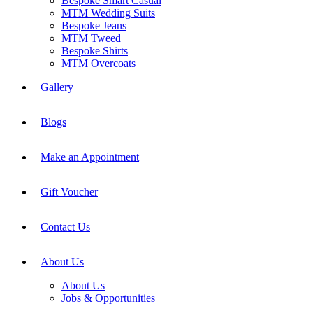
Bespoke Smart Casual
MTM Wedding Suits
Bespoke Jeans
MTM Tweed
Bespoke Shirts
MTM Overcoats
Gallery
Blogs
Make an Appointment
Gift Voucher
Contact Us
About Us
About Us
Jobs & Opportunities