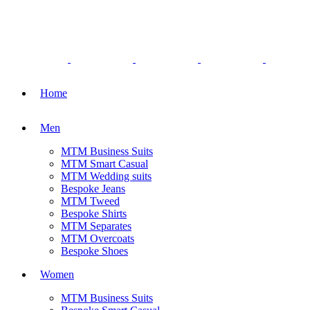
Home
Men
MTM Business Suits
MTM Smart Casual
MTM Wedding suits
Bespoke Jeans
MTM Tweed
Bespoke Shirts
MTM Separates
MTM Overcoats
Bespoke Shoes
Women
MTM Business Suits