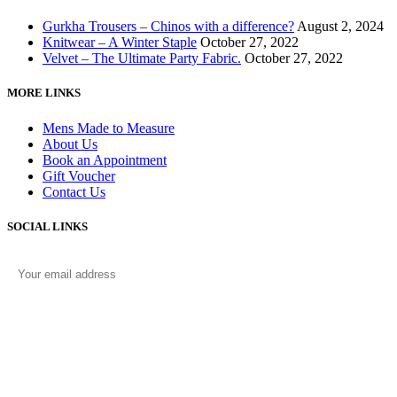
Gurkha Trousers – Chinos with a difference?
August 2, 2024
Knitwear – A Winter Staple
October 27, 2022
Velvet – The Ultimate Party Fabric.
October 27, 2022
MORE LINKS
Mens Made to Measure
About Us
Book an Appointment
Gift Voucher
Contact Us
SOCIAL LINKS