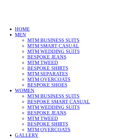
HOME
MEN
MTM BUSINESS SUITS
MTM SMART CASUAL
MTM WEDDING SUITS
BESPOKE JEANS
MTM TWEED
BESPOKE SHIRTS
MTM SEPARATES
MTM OVERCOATS
BESPOKE SHOES
WOMEN
MTM BUSINESS SUITS
BESPOKE SMART CASUAL
MTM WEDDING SUITS
BESPOKE JEANS
MTM TWEED
BESPOKE SHIRTS
MTM OVERCOATS
GALLERY