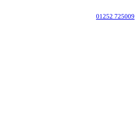
01252 725009