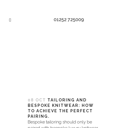
01252 725009
ROLL NECK TAG
08 OCT
TAILORING AND
BESPOKE KNITWEAR: HOW
TO ACHIEVE THE PERFECT
PAIRING.
Bespoke tailoring should only be