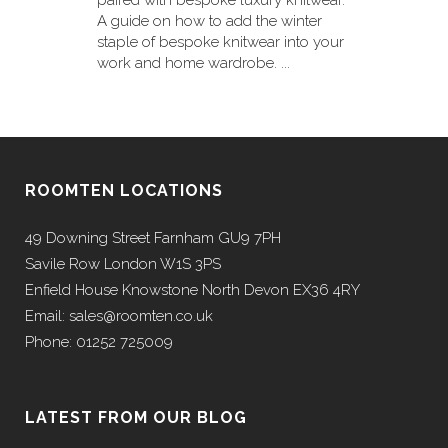
paired with bespoke luxury knitwear.
A guide on how to add the winter
staple of bespoke knitwear into your
work and home wardrobe. ...
ROOMTEN LOCATIONS
49 Downing Street Farnham GU9 7PH
Savile Row London W1S 3PS
Enfield House Knowstone North Devon EX36 4RY
Email: sales@roomten.co.uk
Phone: 01252 725009
LATEST FROM OUR BLOG