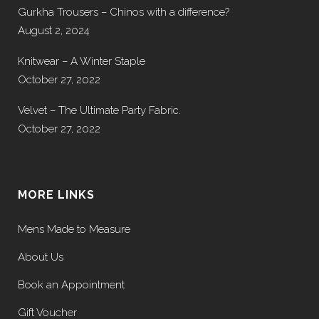
Gurkha Trousers – Chinos with a difference?
August 2, 2024
Knitwear – A Winter Staple
October 27, 2022
Velvet – The Ultimate Party Fabric.
October 27, 2022
MORE LINKS
Mens Made to Measure
About Us
Book an Appointment
Gift Voucher