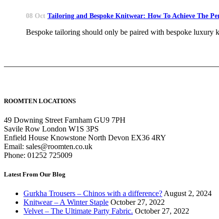
08 Oct
Tailoring and Bespoke Knitwear: How To Achieve The Per
Bespoke tailoring should only be paired with bespoke luxury k
ROOMTEN LOCATIONS
49 Downing Street Farnham GU9 7PH
Savile Row London W1S 3PS
Enfield House Knowstone North Devon EX36 4RY
Email: sales@roomten.co.uk
Phone: 01252 725009
Latest From Our Blog
Gurkha Trousers – Chinos with a difference?
August 2, 2024
Knitwear – A Winter Staple
October 27, 2022
Velvet – The Ultimate Party Fabric.
October 27, 2022