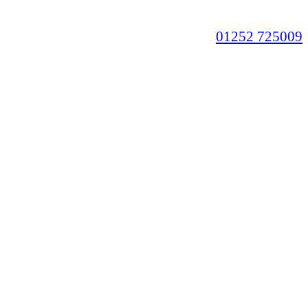
01252 725009