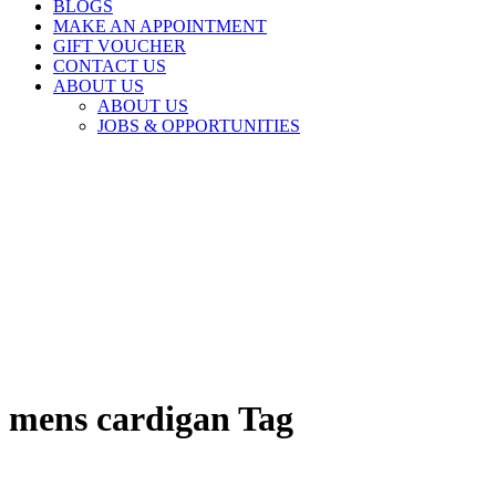
BLOGS
MAKE AN APPOINTMENT
GIFT VOUCHER
CONTACT US
ABOUT US
ABOUT US
JOBS & OPPORTUNITIES
mens cardigan Tag