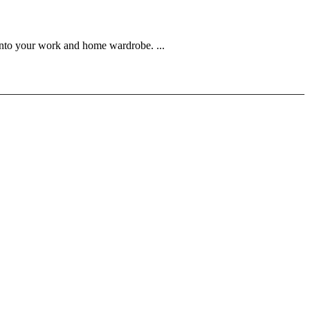
into your work and home wardrobe. ...