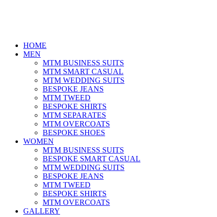
HOME
MEN
MTM BUSINESS SUITS
MTM SMART CASUAL
MTM WEDDING SUITS
BESPOKE JEANS
MTM TWEED
BESPOKE SHIRTS
MTM SEPARATES
MTM OVERCOATS
BESPOKE SHOES
WOMEN
MTM BUSINESS SUITS
BESPOKE SMART CASUAL
MTM WEDDING SUITS
BESPOKE JEANS
MTM TWEED
BESPOKE SHIRTS
MTM OVERCOATS
GALLERY