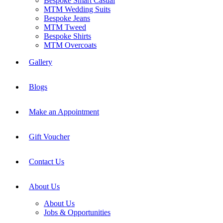
Bespoke Smart Casual
MTM Wedding Suits
Bespoke Jeans
MTM Tweed
Bespoke Shirts
MTM Overcoats
Gallery
Blogs
Make an Appointment
Gift Voucher
Contact Us
About Us
About Us
Jobs & Opportunities