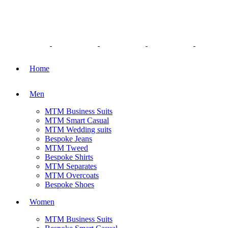
Home
Men
MTM Business Suits
MTM Smart Casual
MTM Wedding suits
Bespoke Jeans
MTM Tweed
Bespoke Shirts
MTM Separates
MTM Overcoats
Bespoke Shoes
Women
MTM Business Suits