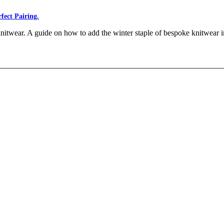
fect Pairing.
nitwear. A guide on how to add the winter staple of bespoke knitwear 