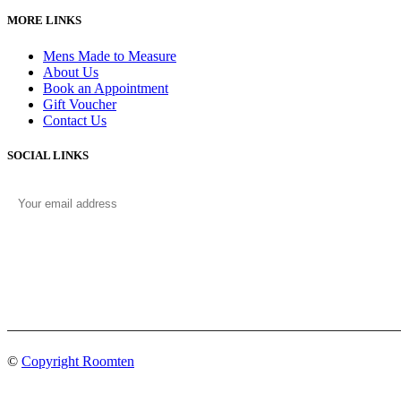
MORE LINKS
Mens Made to Measure
About Us
Book an Appointment
Gift Voucher
Contact Us
SOCIAL LINKS
©
Copyright Roomten