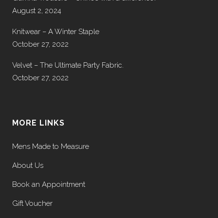
August 2, 2024
Knitwear – A Winter Staple
October 27, 2022
Velvet – The Ultimate Party Fabric.
October 27, 2022
MORE LINKS
Mens Made to Measure
About Us
Book an Appointment
Gift Voucher