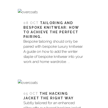
08 OCT
TAILORING AND
BESPOKE KNITWEAR: HOW
TO ACHIEVE THE PERFECT
PAIRING.
Bespoke tailoring should only be
paired with bespoke luxury knitwear.
A guide on how to add the winter
staple of bespoke knitwear into your
work and home wardrobe. ...
05 OCT
THE HACKING
JACKET THE RIGHT WAY
Subtly tailored for an enhanced