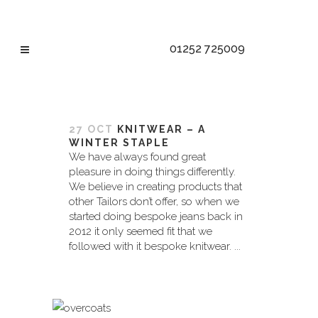
01252 725009
BESPOKE TAG
27 OCT
KNITWEAR – A
WINTER STAPLE
We have always found great
pleasure in doing things differently.
We believe in creating products that
other Tailors don’t offer, so when we
started doing bespoke jeans back in
2012 it only seemed fit that we
followed with it bespoke knitwear. ...