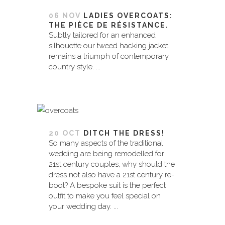
06 NOV
LADIES OVERCOATS:
THE PIÈCE DE RÉSISTANCE.
Subtly tailored for an enhanced
silhouette our tweed hacking jacket
remains a triumph of contemporary
country style. ...
20 OCT
DITCH THE DRESS!
So many aspects of the traditional
wedding are being remodelled for
21st century couples, why should the
dress not also have a 21st century re-
boot? A bespoke suit is the perfect
outfit to make you feel special on
your wedding day. ...