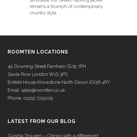
silhouette our tweed hacking jacket
remains a triumph of contemporary
country style. ...
ROOMTEN LOCATIONS
49 Downing Street Farnham GU9 7PH
Savile Row London W1S 3PS
Enfield House Knowstone North Devon EX36 4RY
Email: sales@roomten.co.uk
Phone: 01252 725009
LATEST FROM OUR BLOG
Gurkha Trousers – Chinos with a difference?