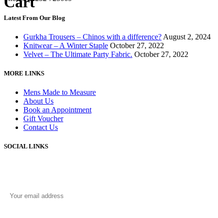
Cart
Latest From Our Blog
Gurkha Trousers – Chinos with a difference?
August 2, 2024
Knitwear – A Winter Staple
October 27, 2022
Velvet – The Ultimate Party Fabric.
October 27, 2022
MORE LINKS
Mens Made to Measure
About Us
Book an Appointment
Gift Voucher
Contact Us
SOCIAL LINKS