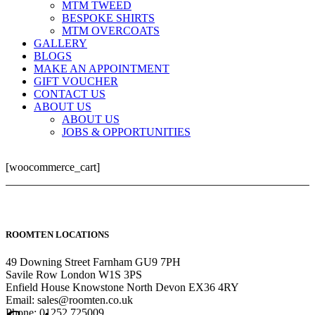
MTM TWEED
BESPOKE SHIRTS
MTM OVERCOATS
GALLERY
BLOGS
MAKE AN APPOINTMENT
GIFT VOUCHER
CONTACT US
ABOUT US
ABOUT US
JOBS & OPPORTUNITIES
[woocommerce_cart]
ROOMTEN LOCATIONS
49 Downing Street Farnham GU9 7PH
Savile Row London W1S 3PS
Enfield House Knowstone North Devon EX36 4RY
Email: sales@roomten.co.uk
Phone: 01252 725009