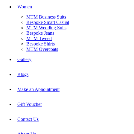
Women
MTM Business Suits
Bespoke Smart Casual
MTM Wedding Suits
Bespoke Jeans
MTM Tweed
Bespoke Shirts
MTM Overcoats
Gallery
Blogs
Make an Appointment
Gift Voucher
Contact Us