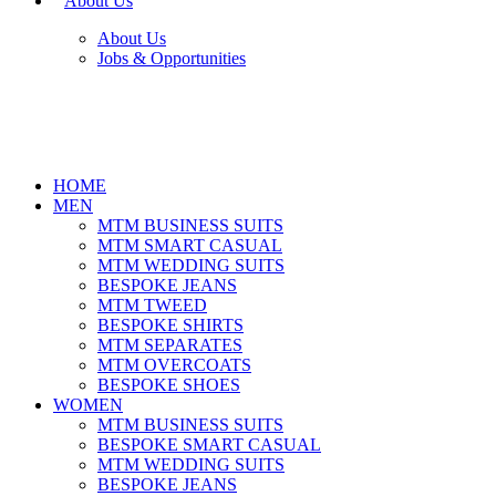
About Us
About Us
Jobs & Opportunities
HOME
MEN
MTM BUSINESS SUITS
MTM SMART CASUAL
MTM WEDDING SUITS
BESPOKE JEANS
MTM TWEED
BESPOKE SHIRTS
MTM SEPARATES
MTM OVERCOATS
BESPOKE SHOES
WOMEN
MTM BUSINESS SUITS
BESPOKE SMART CASUAL
MTM WEDDING SUITS
BESPOKE JEANS