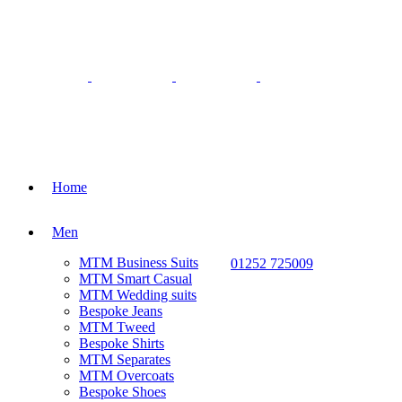
Home
Men
MTM Business Suits
01252 725009
MTM Smart Casual
MTM Wedding suits
Bespoke Jeans
MTM Tweed
Bespoke Shirts
MTM Separates
MTM Overcoats
Bespoke Shoes