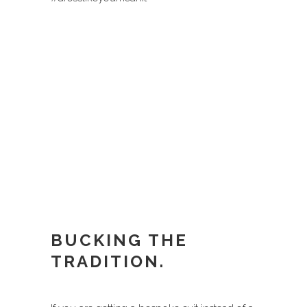
BUCKING THE
TRADITION.