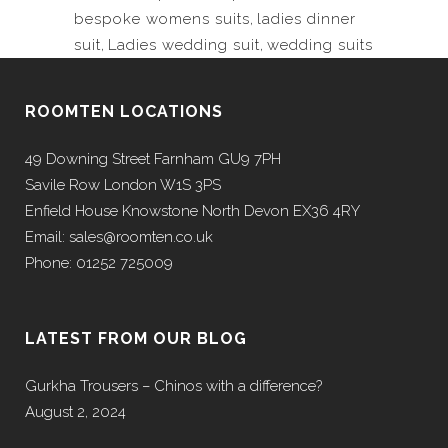
bespoke womens suits
,
ladies dinner
suit
,
Ladies wedding suit
,
wedding suits
ROOMTEN LOCATIONS
49 Downing Street Farnham GU9 7PH
Savile Row London W1S 3PS
Enfield House Knowstone North Devon EX36 4RY
Email: sales@roomten.co.uk
Phone: 01252 725009
LATEST FROM OUR BLOG
Gurkha Trousers – Chinos with a difference?
August 2, 2024