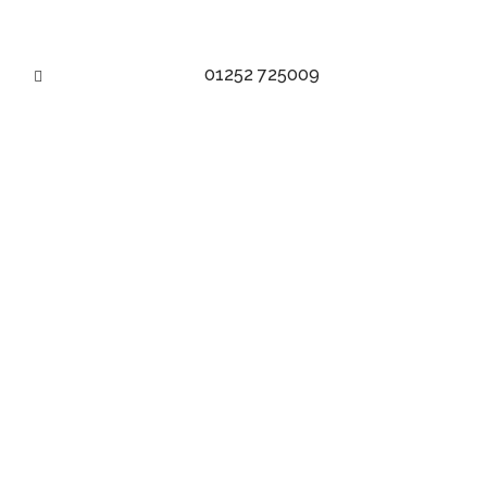
01252 725009
DITCH THE DRESS!