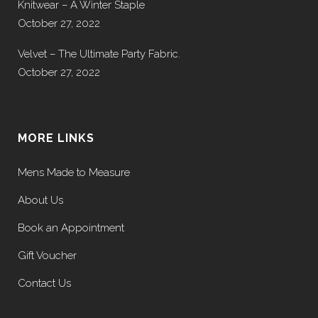
Knitwear – A Winter Staple
October 27, 2022
Velvet – The Ultimate Party Fabric.
October 27, 2022
MORE LINKS
Mens Made to Measure
About Us
Book an Appointment
Gift Voucher
Contact Us