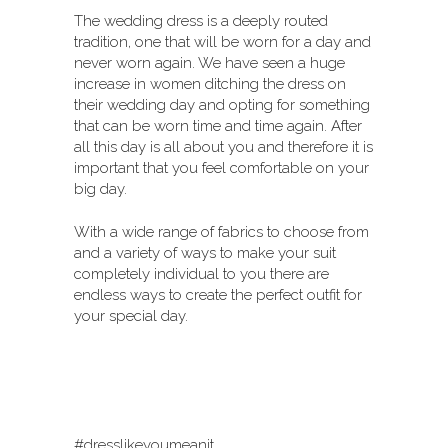
The wedding dress is a deeply routed
tradition, one that will be worn for a day and
never worn again. We have seen a huge
increase in women ditching the dress on
their wedding day and opting for something
that can be worn time and time again. After
all this day is all about you and therefore it is
important that you feel comfortable on your
big day.
With a wide range of fabrics to choose from
and a variety of ways to make your suit
completely individual to you there are
endless ways to create the perfect outfit for
your special day.
#dresslikeyoumeanit