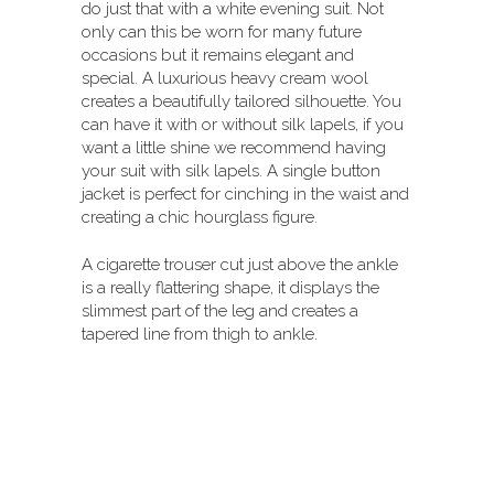
do just that with a white evening suit. Not
only can this be worn for many future
occasions but it remains elegant and
special. A luxurious heavy cream wool
creates a beautifully tailored silhouette. You
can have it with or without silk lapels, if you
want a little shine we recommend having
your suit with silk lapels. A single button
jacket is perfect for cinching in the waist and
creating a chic hourglass figure.
A cigarette trouser cut just above the ankle
is a really flattering shape, it displays the
slimmest part of the leg and creates a
tapered line from thigh to ankle.