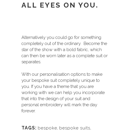
ALL EYES ON YOU.
Alternatively you could go for something
completely out of the ordinary. Become the
star of the show with a bold fabric, which
can then be worn later as a complete suit or
separates.
With our personalisation options to make
your bespoke suit completely unique to
you. If you have a theme that you are
working with we can help you incorporate
that into the design of your suit and
personal embroidery will mark the day
forever.
TAGS:
bespoke
,
bespoke suits
,