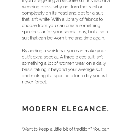
If you are getting a bespoke suit instead of a
wedding dress, why not turn the tradition
completely on its head and opt for a suit
that isn’t white. With a library of fabrics to
choose from you can create something
spectacular for your special day, but also a
suit that can be worn time and time again.
By adding a waistcoat you can make your
outfit extra special. A three piece suit isn’t
something a lot of women wear on a daily
basis, taking it beyond your average suit
and making it a spectacle for a day you will
never forget.
MODERN ELEGANCE.
Want to keep a little bit of tradition? You can